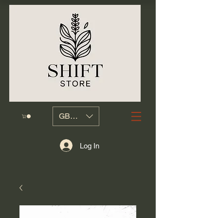
GBP (£)
Log In