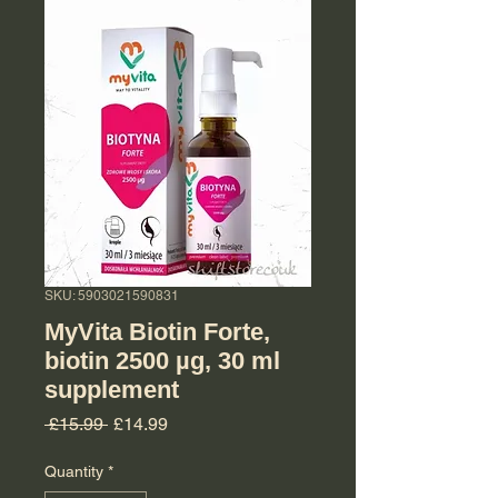
SKU: 5903021590831
MyVita Biotin Forte,
biotin 2500 µg, 30 ml
supplement
Regular Price
Sale Price
 £15.99 
£14.99
Quantity
*