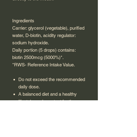
Ingredients
Carrier: glycerol (vegetable), purified
water, D-biotin, acidity regulator:
sodium hydroxide.
Daily portion (5 drops) contains:
biotin 2500mcg (5000%)*.
*RWS- Reference Intake Value.
Do not exceed the recommended
daily dose.
A balanced diet and a healthy
lifestyle are important for the
functioning of the human body.
A dietary supplement cannot be
used as a substitute for a varied
diet.