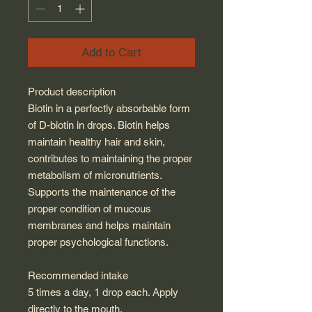
Add to Cart
Product description
Biotin in a perfectly absorbable form
of D-biotin in drops. Biotin helps
maintain healthy hair and skin,
contributes to maintaining the proper
metabolism of micronutrients.
Supports the maintenance of the
proper condition of mucous
membranes and helps maintain
proper psychological functions.
Recommended intake
5 times a day, 1 drop each. Apply
directly to the mouth.