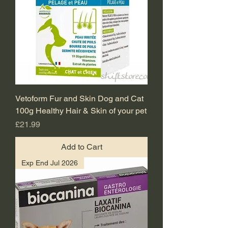
Vetoform Fur and Skin Dog and Cat
100g Healthy Hair & Skin of your pet
Price
£21.99
Add to Cart
Exp End Jul 2026