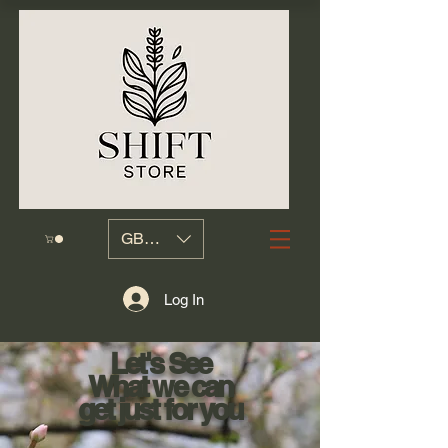
GBP (£)
Log In
Let's See
What we can
get just for you