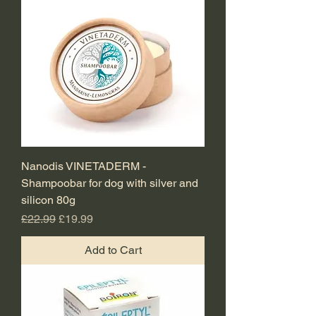
Nanodis VINETADERM -
Shampoobar for dog with silver and
silicon 80g
Regular Price
Sale Price
£22.99
£19.99
Add to Cart