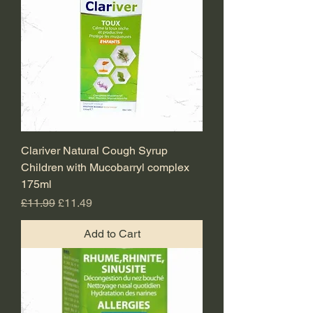
Clariver Natural Cough Syrup
Children with Mucobarryl complex
175ml
Regular Price
Sale Price
£11.99
£11.49
Add to Cart