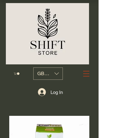
GBP (£)
Log In