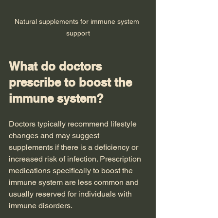
Natural supplements for immune system 
support
What do doctors 
prescribe to boost the 
immune system?
Doctors typically recommend lifestyle 
changes and may suggest 
supplements if there is a deficiency or 
increased risk of infection. Prescription 
medications specifically to boost the 
immune system are less common and 
usually reserved for individuals with 
immune disorders.