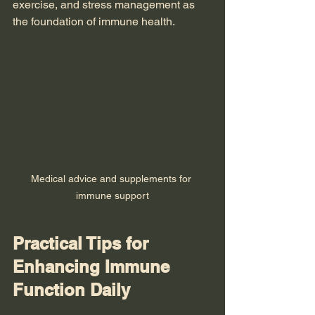
exercise, and stress management as 
the foundation of immune health.
Medical advice and supplements for 
immune support
Practical Tips for 
Enhancing Immune 
Function Daily