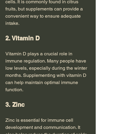
cells. It is commonly found in citrus 
fruits, but supplements can provide a 
convenient way to ensure adequate 
intake.
2. Vitamin D
Vitamin D plays a crucial role in 
immune regulation. Many people have 
low levels, especially during the winter 
months. Supplementing with vitamin D 
can help maintain optimal immune 
function.
3. Zinc
Zinc is essential for immune cell 
development and communication. It 