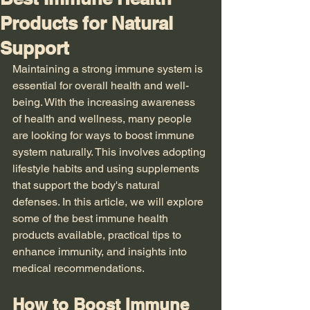
Products for Natural
Support
Maintaining a strong immune system is 
essential for overall health and well-
being. With the increasing awareness 
of health and wellness, many people 
are looking for ways to boost immune 
system naturally. This involves adopting 
lifestyle habits and using supplements 
that support the body's natural 
defenses. In this article, we will explore 
some of the best immune health 
products available, practical tips to 
enhance immunity, and insights into 
medical recommendations.
How to Boost Immune 