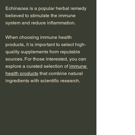
Echinacea is a popular herbal remedy 
believed to stimulate the immune 
system and reduce inflammation.
When choosing immune health 
products, it is important to select high-
quality supplements from reputable 
sources. For those interested, you can 
explore a curated selection of 
immune 
health products
 that combine natural 
ingredients with scientific research.