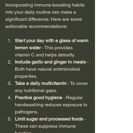
Incorporating immune-boosting habits 
into your daily routine can make a 
significant difference. Here are some 
actionable recommendations:
Start your day with a glass of warm 
lemon water
 - This provides 
vitamin C and helps detoxify.
Include garlic and ginger in meals
 - 
Both have natural antimicrobial 
properties.
Take a daily multivitamin
 - To cover 
any nutritional gaps.
Practice good hygiene
 - Regular 
handwashing reduces exposure to 
pathogens.
Limit sugar and processed foods
 - 
These can suppress immune 