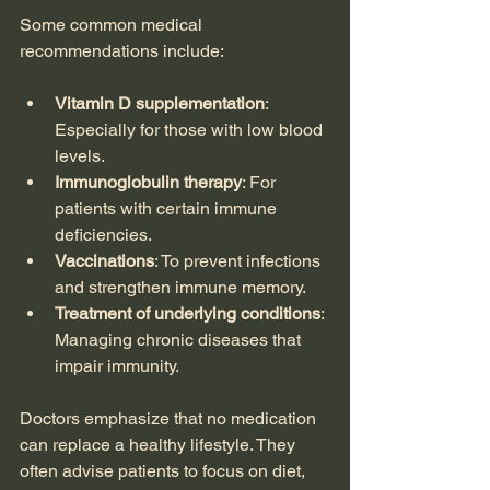
Some common medical 
recommendations include:
Vitamin D supplementation
: 
Especially for those with low blood 
levels.
Immunoglobulin therapy
: For 
patients with certain immune 
deficiencies.
Vaccinations
: To prevent infections 
and strengthen immune memory.
Treatment of underlying conditions
: 
Managing chronic diseases that 
impair immunity.
Doctors emphasize that no medication 
can replace a healthy lifestyle. They 
often advise patients to focus on diet, 