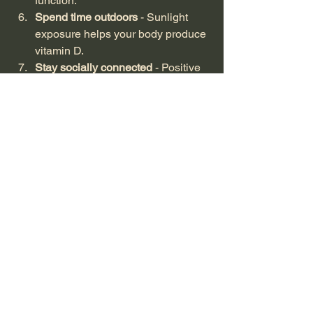
function.
Spend time outdoors
 - Sunlight 
exposure helps your body produce 
vitamin D.
Stay socially connected
 - Positive 
social interactions reduce stress 
and support immunity.
By combining these habits with the 
right supplements, you can create a 
robust defence system against 
illnesses.
Exploring the Benefits 
of Natural Immune 
Support Products
Natural immune support products offer 