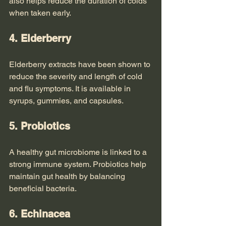
also helps reduce the duration of colds 
when taken early.
4. Elderberry
Elderberry extracts have been shown to 
reduce the severity and length of cold 
and flu symptoms. It is available in 
syrups, gummies, and capsules.
5. Probiotics
A healthy gut microbiome is linked to a 
strong immune system. Probiotics help 
maintain gut health by balancing 
beneficial bacteria.
6. Echinacea