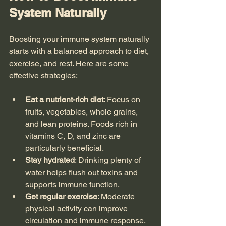
System Naturally
Boosting your immune system naturally 
starts with a balanced approach to diet, 
exercise, and rest. Here are some 
effective strategies:
Eat a nutrient-rich diet
: Focus on 
fruits, vegetables, whole grains, 
and lean proteins. Foods rich in 
vitamins C, D, and zinc are 
particularly beneficial.
Stay hydrated
: Drinking plenty of 
water helps flush out toxins and 
supports immune function.
Get regular exercise
: Moderate 
physical activity can improve 
circulation and immune response.