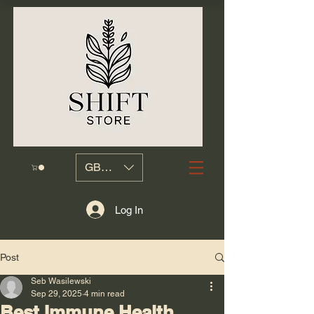
GBP (£)
Log In
Post
Seb Wasilewski
Sep 29, 2025
4 min read
Best Immune Health