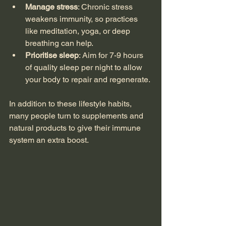
Manage stress
: Chronic stress 
weakens immunity, so practices 
like meditation, yoga, or deep 
breathing can help.
Prioritise sleep
: Aim for 7-9 hours 
of quality sleep per night to allow 
your body to repair and regenerate.
In addition to these lifestyle habits, 
many people turn to supplements and 
natural products to give their immune 
system an extra boost.