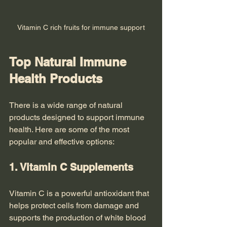
Vitamin C rich fruits for immune support
Top Natural Immune 
Health Products
There is a wide range of natural 
products designed to support immune 
health. Here are some of the most 
popular and effective options:
1. Vitamin C Supplements
Vitamin C is a powerful antioxidant that 
helps protect cells from damage and 
supports the production of white blood 