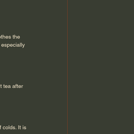
thes the 
 especially 
 tea after 
olds. It is 