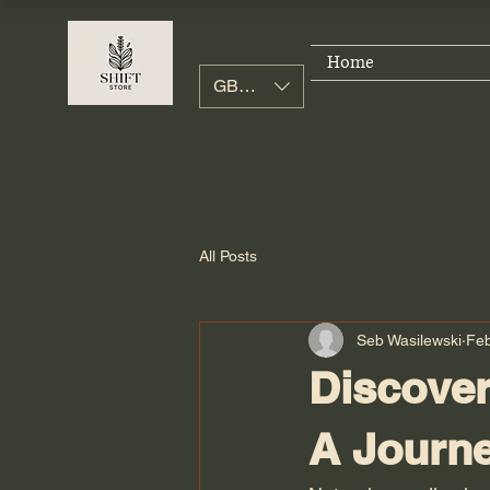
Home
GBP (£)
All Posts
Seb Wasilewski
Fe
Discover
A Journe