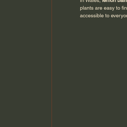
In Wales, 
lemon bal
plants are easy to fi
accessible to everyo