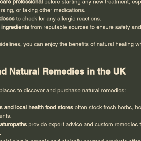
care professional
 before starting any new treatment, espe
rsing, or taking other medications.
 doses
 to check for any allergic reactions.
 ingredients
 from reputable sources to ensure safety and
idelines, you can enjoy the benefits of natural healing w
nd Natural Remedies in the UK
places to discover and purchase natural remedies:
 and local health food stores
 often stock fresh herbs, h
ents.
naturopaths
 provide expert advice and custom remedies ta
.