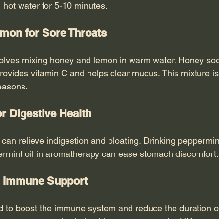
 hot water for 5-10 minutes.
mon for Sore Throats
volves mixing honey and lemon in warm water. Honey soo
rovides vitamin C and helps clear mucus. This mixture is
seasons.
or Digestive Health
 can relieve indigestion and bloating. Drinking peppermint
rmint oil in aromatherapy can ease stomach discomfort.
or Immune Support
d to boost the immune system and reduce the duration of c