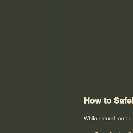
How to Safe
While natural remedie