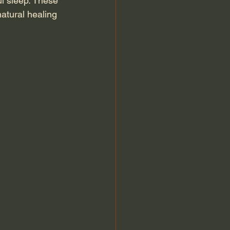
l sleep. These 
atural healing 