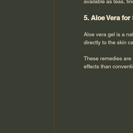
available as teas, ti
5. Aloe Vera for
Aloe vera gel is a na
directly to the skin
These remedies are e
effects than convent