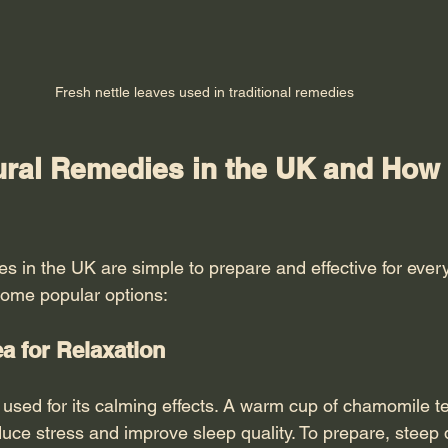
Fresh nettle leaves used in traditional remedies
ural Remedies in the UK and How 
s in the UK are simple to prepare and effective for ever
some popular options:
a for Relaxation
used for its calming effects. A warm cup of chamomile te
uce stress and improve sleep quality. To prepare, steep 