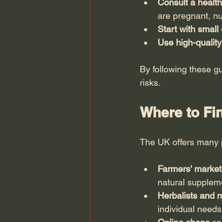
Consult a health
are pregnant, nu
Start with small
Use high-quality
By following these gu
risks.
Where to Fi
The UK offers many 
Farmers' markets
natural supplem
Herbalists and 
individual needs