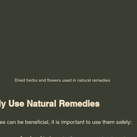
Dried herbs and flowers used in natural remedies
ly Use Natural Remedies
s can be beneficial, it is important to use them safely: