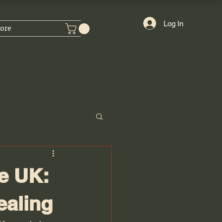
Log In
ore
e UK:
ealing