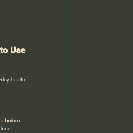
to Use 
yday health 
a before 
dried 