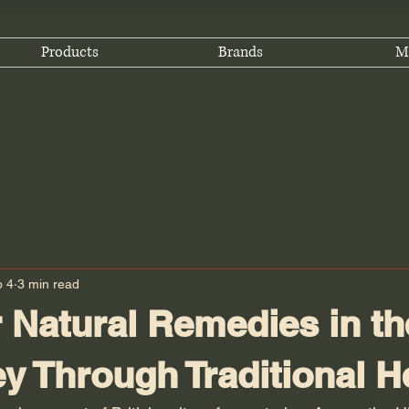
Products
Brands
M
b 4
3 min read
 Natural Remedies in th
y Through Traditional H