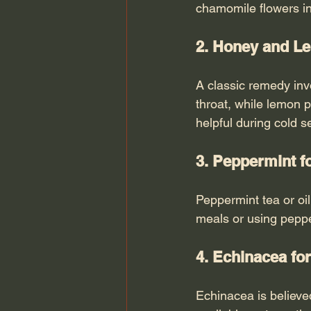
chamomile flowers in
2. Honey and Le
A classic remedy in
throat, while lemon p
helpful during cold 
3. Peppermint f
Peppermint tea or oil
meals or using peppe
4. Echinacea f
Echinacea is believe