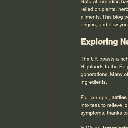
Natural remedies hav
relied on plants, her
ailments. This blog p
origins, and how you 
Exploring Na
The UK boasts a rich
Highlands to the Eng
generations. Many of
ingredients.
For example, 
nettles
into teas to relieve jo
symptoms, thanks to 