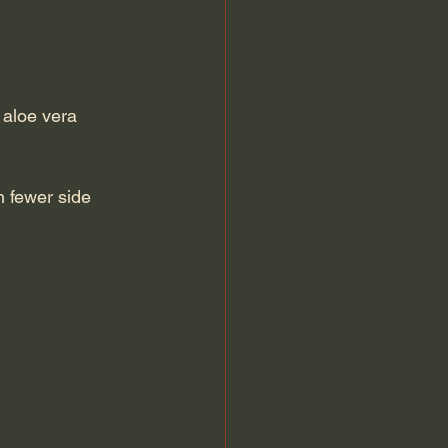
 aloe vera 
 fewer side 