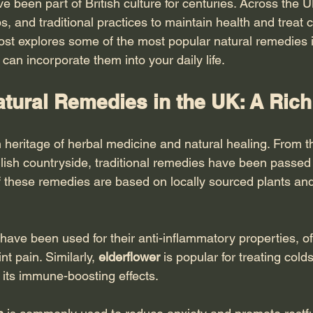
e been part of British culture for centuries. Across the 
bs, and traditional practices to maintain health and trea
ost explores some of the most popular natural remedies i
can incorporate them into your daily life.
tural Remedies in the UK: A Rich
 heritage of herbal medicine and natural healing. From t
lish countryside, traditional remedies have been passe
 these remedies are based on locally sourced plants and
 have been used for their anti-inflammatory properties, o
int pain. Similarly, 
elderflower
 is popular for treating colds
its immune-boosting effects.