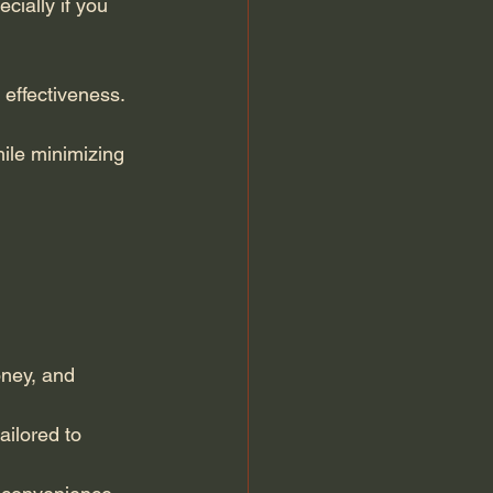
cially if you 
 effectiveness.
hile minimizing 
oney, and 
ilored to 