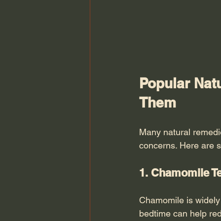
Popular Nat
Them
Many natural remedie
concerns. Here are 
1. Chamomile Te
Chamomile is widely 
bedtime can help red