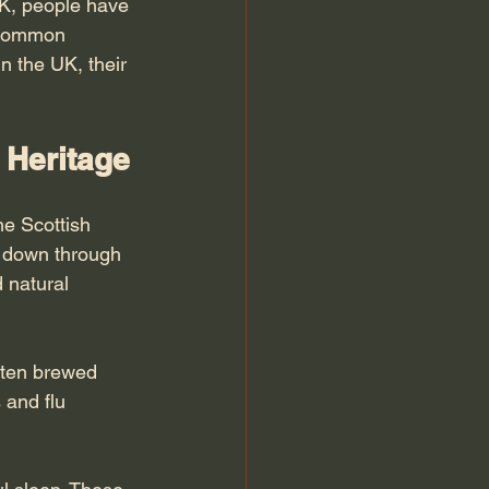
UK, people have 
t common 
n the UK, their 
 Heritage
he Scottish 
d down through 
 natural 
ften brewed 
 and flu 