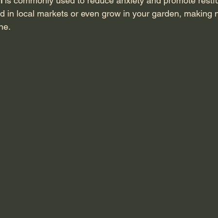
m
 is commonly used to reduce anxiety and promote restfu
nd in local markets or even grow in your garden, making n
ne.