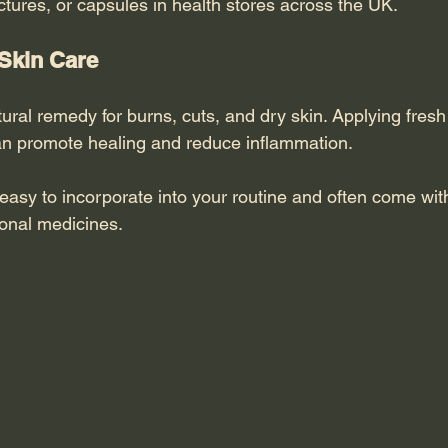
nctures, or capsules in health stores across the UK.
 Skin Care
tural remedy for burns, cuts, and dry skin. Applying fresh
 can promote healing and reduce inflammation.
asy to incorporate into your routine and often come with
ional medicines.