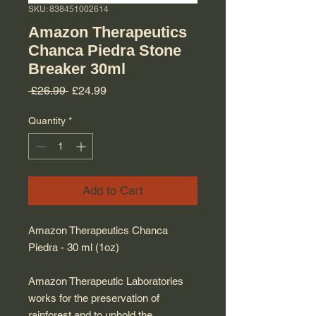
SKU: 838451002614
Amazon Therapeutics
Chanca Piedra Stone
Breaker 30ml
Regular Price
Sale Price
 £26.99 
£24.99
Quantity
*
Add to Cart
Amazon Therapeutics Chanca
Piedra - 30 ml (1oz)
Amazon Therapeutic Laboratories
works for the preservation of
rainforest and to uphold the