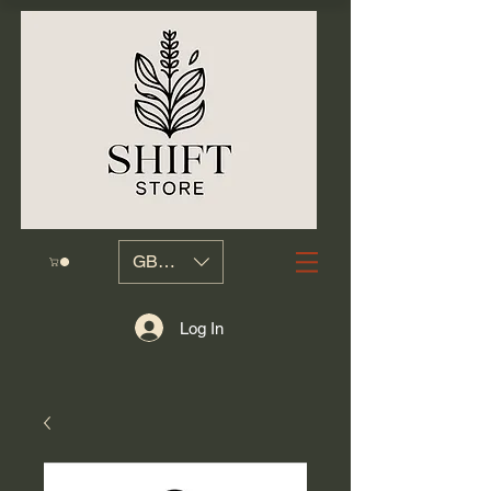
GBP (£)
Log In