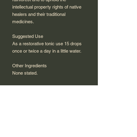
intellectual property rights of native
healers and their traditional
medicines.
Suggested Use
As a restorative tonic use 15 drops
once or twice a day in a little water.
Other Ingredients
None stated.
Warnings / Contraindications
Not intended for pregnant or nursing
women. Keep out of the reach of
children.
Supplement Facts
100% chanca piedra (phyllanthus