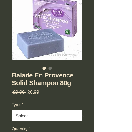
Balade En Provence
Solid Shampoo 80g
Regular Price
Sale Price
 £9.99 
£8.99
Type
*
Quantity
*