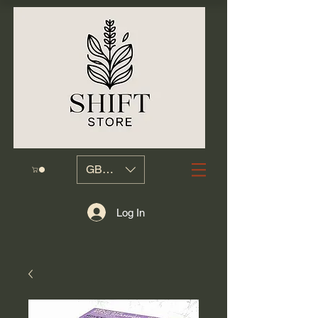
GBP (£)
Log In