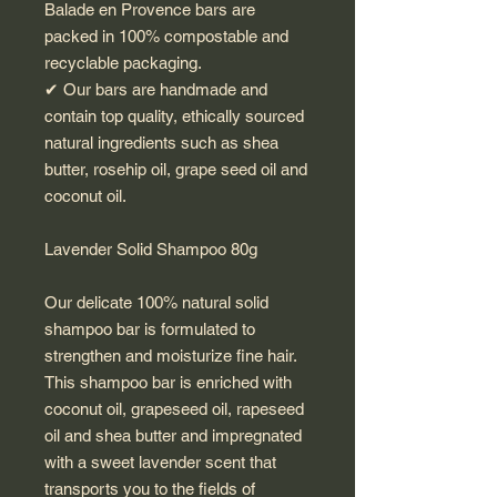
Balade en Provence bars are
packed in 100% compostable and
recyclable packaging.
✔︎ Our bars are handmade and
contain top quality, ethically sourced
natural ingredients such as shea
butter, rosehip oil, grape seed oil and
coconut oil.
Lavender Solid Shampoo 80g
Our delicate 100% natural solid
shampoo bar is formulated to
strengthen and moisturize fine hair.
This shampoo bar is enriched with
coconut oil, grapeseed oil, rapeseed
oil and shea butter and impregnated
with a sweet lavender scent that
transports you to the fields of