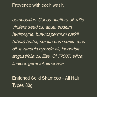
Provence with each wash.
composition: Cocos nucifera oil, vitis
vinifera seed oil, aqua, sodium
hydroxyde, butyrospermum parkii
(shea) butter, ricinus communis seed
oil, lavandula hybrida oil, lavandula
angustifolia oil, illite, CI 77007, silica,
linalool, geraniol, limonene
Enriched Solid Shampoo - All Hair
Types 80g
Formulated for all hair types, our
enriched solid shampoo contains a
blend of clay, shea butter and natural
oils to cleanse, smooth and soften
your hair. This solid bar is enriched