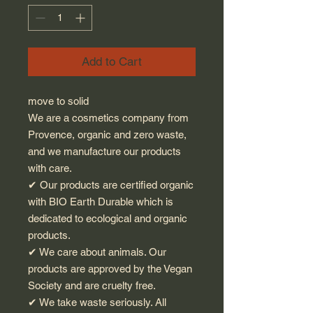
Add to Cart
move to solid
We are a cosmetics company from
Provence, organic and zero waste,
and we manufacture our products
with care.
✔︎ Our products are certified organic
with BIO Earth Durable which is
dedicated to ecological and organic
products.
✔︎ We care about animals. Our
products are approved by the Vegan
Society and are cruelty free.
✔︎ We take waste seriously. All