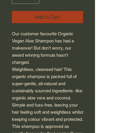
Add to Cart
Our customer favourite Organic
Vegan
Aloe Shampoo has had a
makeover!
But don’t worry, our
award winning
formula hasn’t
changed.
Weightless,
cleansed
hair!
This
organic
shampoo is packed full of
super
-
gentle,
all
-
natural and
sustainably sourced
ingredients
-
like
organic aloe vera and
coconut
.
Simple and fuss-free, leaving your
hair feeling soft and weightless whilst
keeping colour vibrant and protected.
This shampoo is approved as