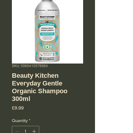
SKU: 5060410576064
Beauty Kitchen
Everyday Gentle
Organic Shampoo
300ml
Price
£9.99
Quantity
*