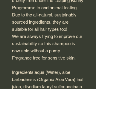
cruelty free under the Leaping Bunny
Programme to end animal testing.
Due to the all-natural, sustainably
sourced ingredients, they are
suitable for all hair types too!
We are always trying to improve our
sustainability so this shampoo is
now sold without a pump.
Fragrance free for sensitive skin.
Ingredients:aqua (Water), aloe
barbadensis (Organic Aloe Vera) leaf
juice, disodium lauryl sulfosuccinate
(Vegetable), lauryl glucoside
(Vegetable), sodium
cocoamphoacetate (Vegetable),
erythritol (Corn Starch),
cocamidopropyl betaine (Vegetable),
glyceryl oleate (Vegetable), coco