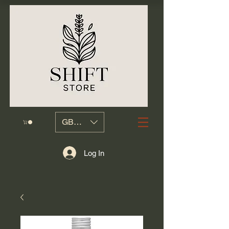
GBP (£)
Log In