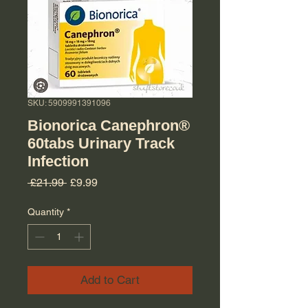
SKU: 5909991391096
Bionorica Canephron®
60tabs Urinary Track
Infection
Regular Price
Sale Price
 £21.99 
£9.99
Quantity
*
Add to Cart