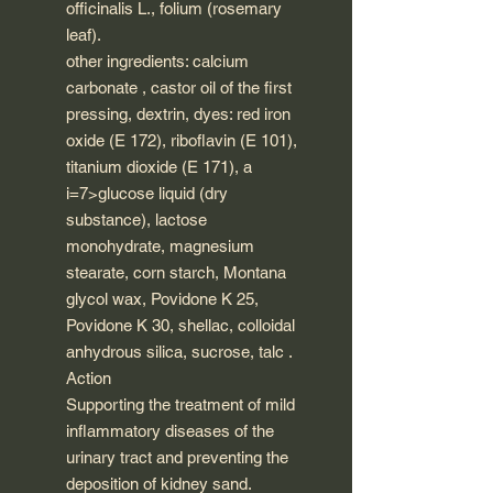
officinalis L., folium (rosemary
leaf).
other ingredients: calcium
carbonate , castor oil of the first
pressing, dextrin, dyes: red iron
oxide (E 172), riboflavin (E 101),
titanium dioxide (E 171), a
i=7>glucose liquid (dry
substance), lactose
monohydrate, magnesium
stearate, corn starch, Montana
glycol wax, Povidone K 25,
Povidone K 30, shellac, colloidal
anhydrous silica, sucrose, talc .
Action
Supporting the treatment of mild
inflammatory diseases of the
urinary tract and preventing the
deposition of kidney sand.