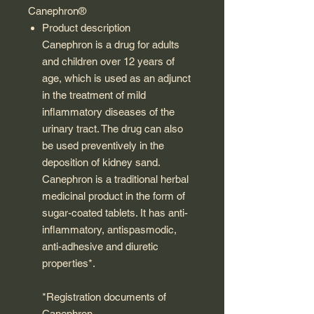
Canephron®
Product description
Canephron is a drug for adults
and children over 12 years of
age, which is used as an adjunct
in the treatment of mild
inflammatory diseases of the
urinary tract. The drug can also
be used preventively in the
deposition of kidney sand.
Canephron is a traditional herbal
medicinal product in the form of
sugar-coated tablets. It has anti-
inflammatory, antispasmodic,
anti-adhesive and diuretic
properties*.
*Registration documents of
Canephron