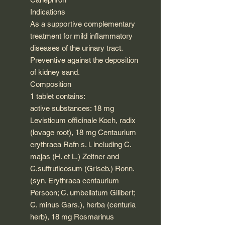
Indications
As a supportive complementary
treatment for mild inflammatory
diseases of the urinary tract.
Preventive against the deposition
of kidney sand.
Composition
1 tablet contains:
active substances: 18 mg
Levisticum officinale Koch, radix
(lovage root), 18 mg Centaurium
erythraea Rafn s. l. including C.
majas (H. et L.) Zeltner and
C.suffruticosum (Griseb.) Ronn.
(syn. Erythraea centaurium
Persoon; C. umbellatum Gilibert;
C. minus Gars.), herba (centuria
herb), 18 mg Rosmarinus