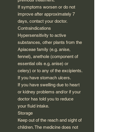
If symptoms worsen or do not
improve after approximately 7
days, contact your doctor.
Contraindications
Hypersensitivity to active
substances, other plants from the
Apiaceae family (e.g. anise,
fennel), anethole (component of
essential oils e.g. anise) or
celery) or to any of the excipients.
If you have stomach ulcers.
If you have swelling due to heart
or kidney problems and/or if your
doctor has told you to reduce
your fluid intake.
Storage
Keep out of the reach and sight of
children. The medicine does not