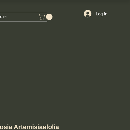
Log In
ore
sia Artemisiaefolia