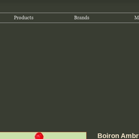
Products
Brands
M
Boiron Ambro