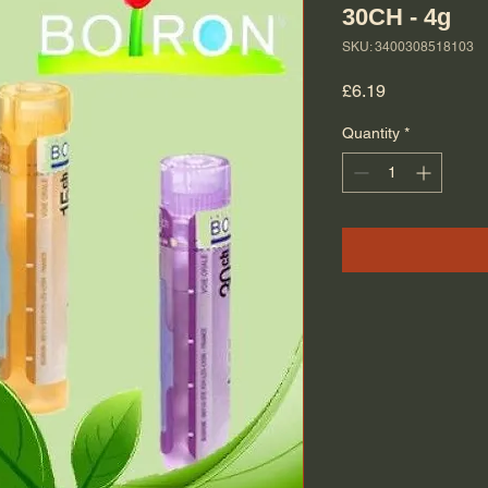
30CH - 4g
SKU: 3400308518103
Price
£6.19
Quantity
*