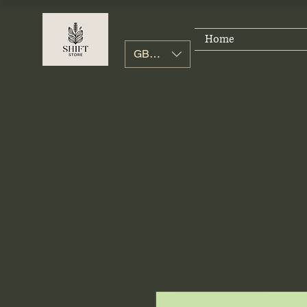
Home
GBP (£)