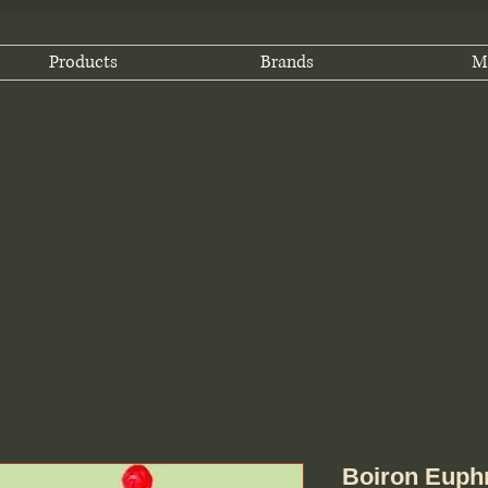
Products
Brands
M
Boiron Euphr