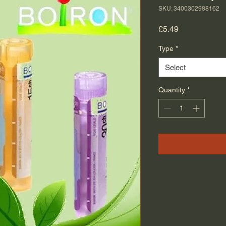
SKU: 3400302988162
Price
£5.49
Type
*
Select
Quantity
*