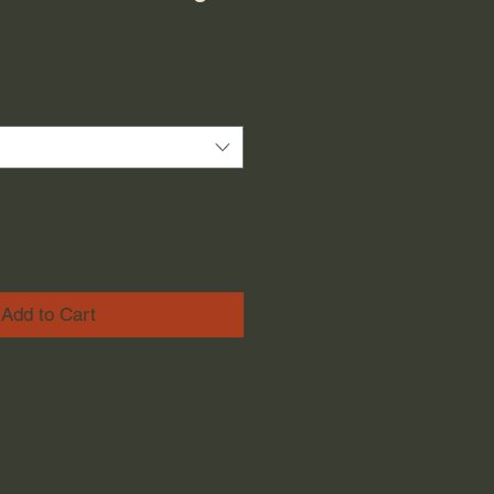
Add to Cart