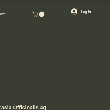
Log In
ore
asia Officinalis 4g