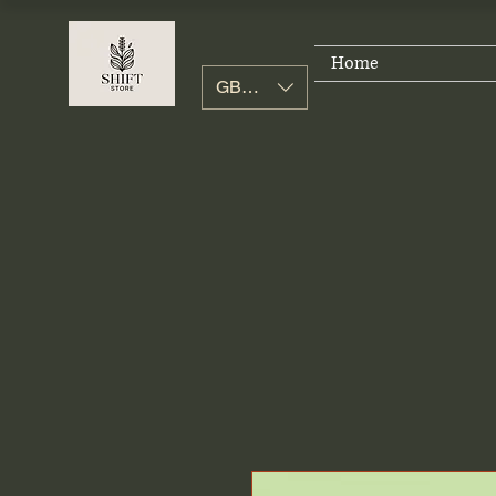
Home
GBP (£)