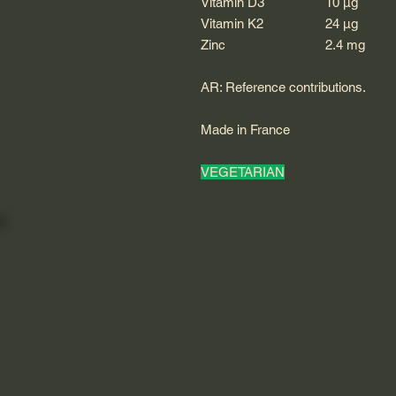
Vitamin D3
10 μg
Vitamin K2
24 μg
Zinc
2.4 mg
AR: Reference contributions.
Made in France
VEGETARIAN