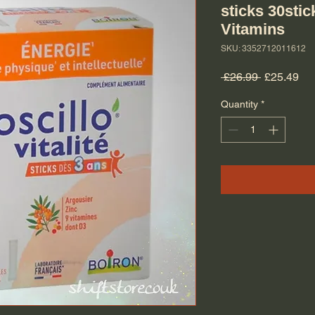
sticks 30sti
Vitamins
SKU: 3352712011612
Regular Pr
Sal
 £26.99 
£25.49
Quantity
*