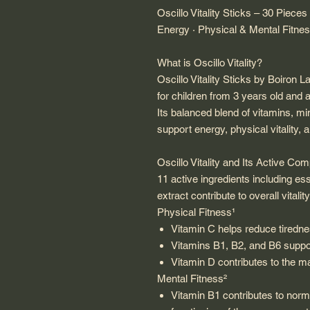
Oscillo Vitality Sticks – 30 Pieces
Energy · Physical & Mental Fitne
What is Oscillo Vitality?
Oscillo Vitality Sticks by Boiron 
for children from 3 years old and a
Its balanced blend of vitamins, mi
support energy, physical vitality,
Oscillo Vitality and Its Active Co
11 active ingredients including ess
extract contribute to overall vitality
Physical Fitness¹
Vitamin C helps reduce tiredne
Vitamins B1, B2, and B6 suppo
Vitamin D contributes to the m
Mental Fitness²
Vitamin B1 contributes to norm