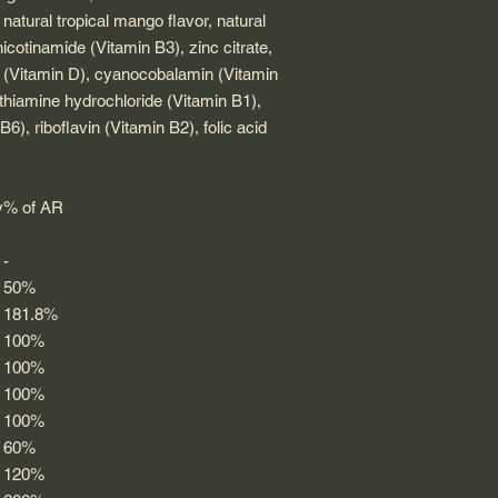
r, natural tropical mango flavor, natural
, nicotinamide (Vitamin B3), zinc citrate,
ol (Vitamin D), cyanocobalamin (Vitamin
thiamine hydrochloride (Vitamin B1),
6), riboflavin (Vitamin B2), folic acid
y
% of AR
-
50%
181.8%
100%
100%
100%
100%
60%
120%