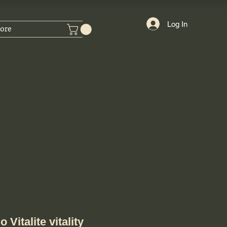
Log In
ore
 Vitalite vitality