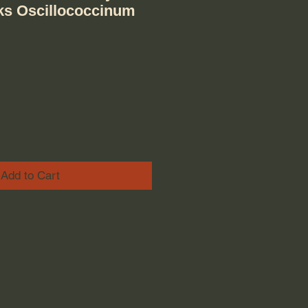
cks Oscillococcinum
ice
e Price
Add to Cart