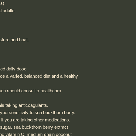
rs)
d adults
ture and heat.
d daily dose.
e a varied, balanced diet and a healthy
en should consult a healthcare
s taking anticoagulants.
persensitivity to sea buckthorn berry.
if you are taking other medications.
ugar, sea buckthorn berry extract
ing vitamin C, medium chain coconut