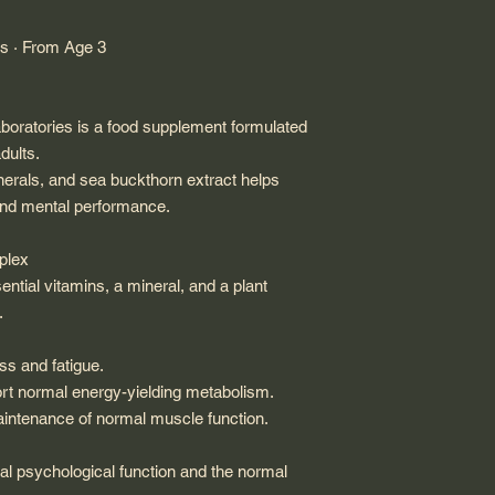
ss · From Age 3
Laboratories is a food supplement formulated
dults.
nerals, and sea buckthorn extract helps
 and mental performance.
mplex
ential vitamins, a mineral, and a plant
.
ss and fatigue.
rt normal energy-yielding metabolism.
aintenance of normal muscle function.
al psychological function and the normal