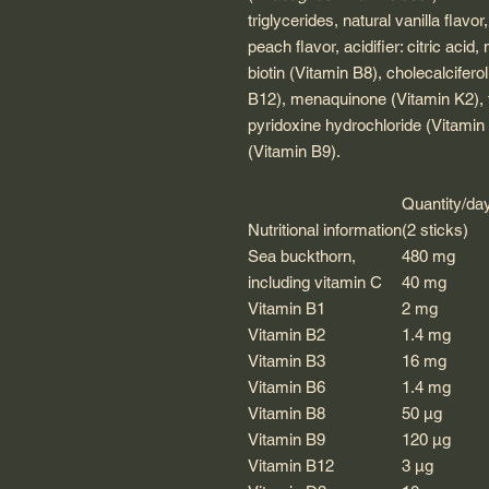
triglycerides, natural vanilla flavo
peach flavor, acidifier: citric acid
biotin (Vitamin B8), cholecalcifer
B12), menaquinone (Vitamin K2), 
pyridoxine hydrochloride (Vitamin B
(Vitamin B9).
Quantity/da
Nutritional information
(2 sticks)
Sea buckthorn,
480 mg
including vitamin C
40 mg
Vitamin B1
2 mg
Vitamin B2
1.4 mg
Vitamin B3
16 mg
Vitamin B6
1.4 mg
Vitamin B8
50 μg
Vitamin B9
120 μg
Vitamin B12
3 µg