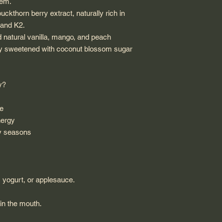
tem.
ckthorn berry extract, naturally rich in
 and K2.
nd natural vanilla, mango, and peach
rally sweetened with coconut blossom sugar
y?
ue
nergy
sy seasons
, yogurt, or applesauce.
 in the mouth.