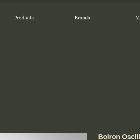
Products
Brands
M
Boiron Oscillo