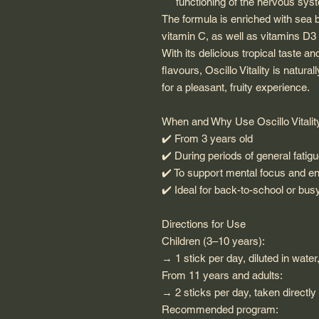
functioning of the nervous sys
The formula is enriched with sea bu
vitamin C, as well as vitamins D3
With its delicious tropical taste a
flavours, Oscillo Vitality is natu
for a pleasant, fruity experience.
When and Why Use Oscillo Vitalit
✔️
From 3 years old
✔️
During periods of general fatig
✔️
To support mental focus and e
✔️
Ideal for back-to-school or bu
Directions for Use
Children (3–10 years):
→ 1 stick per day, diluted in water
From 11 years and adults:
→ 2 sticks per day, taken directly
Recommended program: