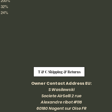
200%
32%
24%
T & C Shipping & Returns
Owner Contact Address EU:
S Wasilewski
Societe AirSelli 2 rue
Alexandre ribot #116
60180 Nogent sur Oise FR