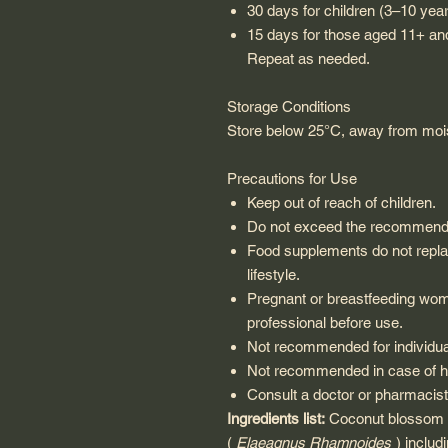
30 days for children (3–10 yea
15 days for those aged 11+ an
Repeat as needed.
Storage Conditions
Store below 25°C, away from mois
Precautions for Use
Keep out of reach of children.
Do not exceed the recommende
Food supplements do not replac
lifestyle.
Pregnant or breastfeeding wom
professional before use.
Not recommended for individual
Not recommended in case of hy
Consult a doctor or pharmacist 
Ingredients list:
Coconut blossom s
(
Elaeagnus Rhamnoides
) includ