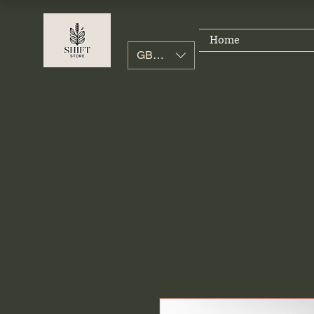
Home
GBP (£)