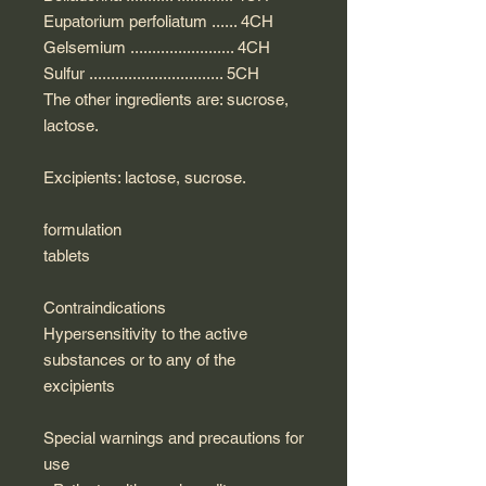
Eupatorium perfoliatum ...... 4CH
Gelsemium ........................ 4CH
Sulfur ............................... 5CH
The other ingredients are: sucrose,
lactose.
Excipients: lactose, sucrose.
formulation
tablets
Contraindications
Hypersensitivity to the active
substances or to any of the
excipients
Special warnings and precautions for
use