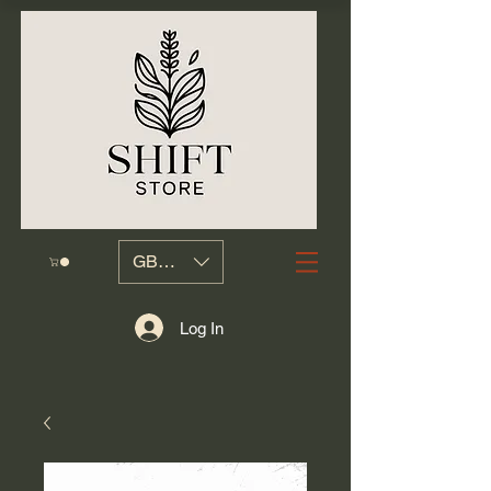
GBP (£)
Log In