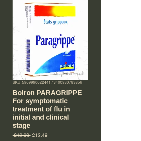
SKU: 5909990022441 / 3400930783856
Boiron PARAGRIPPE
For symptomatic
treatment of flu in
initial and clinical
stage
Regular Price
Sale Price
 £12.99 
£12.49