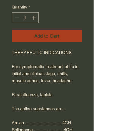
Quantity
*
Add to Cart
THERAPEUTIC INDICATIONS
For symptomatic treatment of flu in
initial and clinical stage, chills,
muscle aches, fever, headache
Parainfluenza, tablets
The active substances are :
Arnica ............................... 4CH
Belladonna ........... ............. 4CH