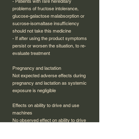
- Patients with rare hereditary
problems of fructose intolerance,
glucose-galactose malabsorption or
sucrose-isomaltase insufficiency
should not take this medicine
- If after using the product symptoms
persist or worsen the situation, to re-
evaluate treatment
Pregnancy and lactation
Not expected adverse effects during
pregnancy and lactation as systemic
exposure is negligible
Effects on ability to drive and use
machines
No observed effect on ability to drive
and use machines