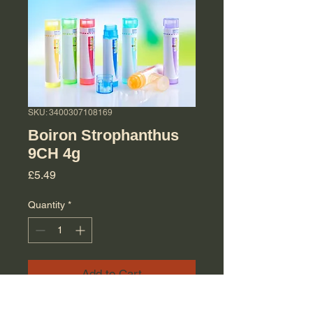
SKU: 3400307108169
Boiron Strophanthus
9CH 4g
Price
£5.49
Quantity
*
Add to Cart