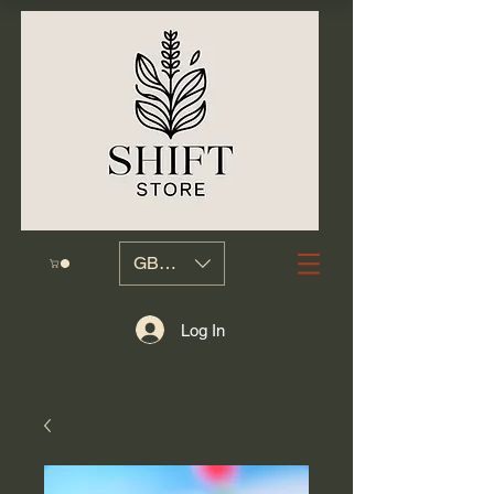
GBP (£)
Log In