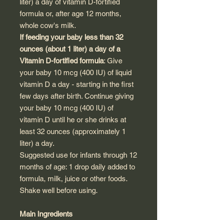
liter) a day of vitamin D-fortified
formula or, after age 12 months,
whole cow's milk.
If feeding your baby less than 32
ounces (about 1 liter) a day of a
Vitamin D-fortified formula
: Give
your baby 10 mcg (400 IU) of liquid
vitamin D a day - starting in the first
few days after birth. Continue giving
your baby 10 mcg (400 IU) of
vitamin D until he or she drinks at
least 32 ounces (approximately 1
liter) a day.
Suggested use for infants through 12
months of age: 1 drop daily added to
formula, milk, juice or other foods.
Shake well before using.
Main Ingredients