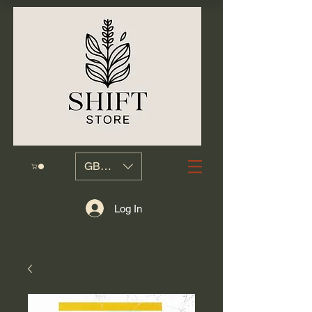
GBP (£)
Log In