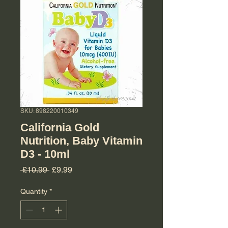
SKU: 898220010349
California Gold
Nutrition, Baby Vitamin
D3 - 10ml
Regular Price
Sale Price
 £10.99 
£9.99
Quantity
*