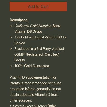
Add to Cart
Description
California Gold Nutrition
Baby
Vitamin D3 Drops
Alcohol-Free Liquid Vitamin D3 for
Babies
Produced in a 3rd Party Audited
cGMP Registered (Certified)
Facility
100% Gold Guarantee
Vitamin D supplementation for
infants is recommended because
breastfed infants generally do not
obtain adequate Vitamin D from
other sources.
California Gold Nutrition
Baby