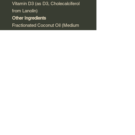
Vitamin D3 (as D3, Cholecalciferol
from Lanolin)
Other Ingredients
Fractionated Coconut Oil (Medium
Chain Triglycerides from Coconut).
Contains: Tree Nuts (Coconut)
Warnings
Do not exceed 1 drop per day unless
directed by your healthcare
professional.
Keep out of the reach of children.
Supplement Facts
Serving Size:
1 Drop
(Approx. 0.03 ml)
Servings Per
Container:
Approx.
300
Amount
%