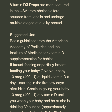
Vitamin D3 Drops
are manufactured
in the USA from cholecalciferol
sourced from lanolin and undergo
multiple stages of quality control.
Suggested Use
Basic guidelines from the American
Academy of Pediatrics and the
Institute of Medicine for vitamin D
supplementation for babies:
If breast-feeding or partially breast-
feeding your baby
: Give your baby
10 mcg (400 IU) of liquid vitamin D a
day - starting in the first few days
after birth. Continue giving your baby
10 mcg (400 IU) of vitamin D until
you wean your baby and he or she is
drinking 32 ounces (approximately 1