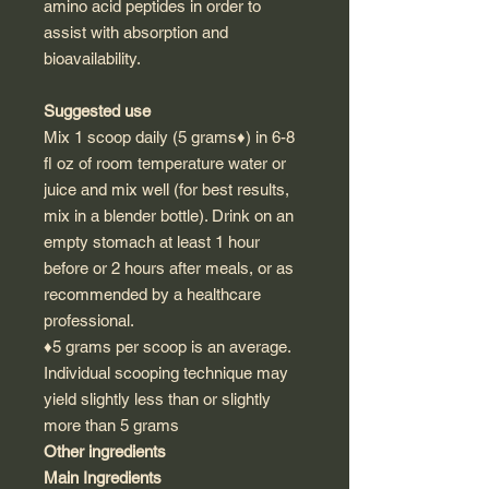
amino acid peptides in order to
assist with absorption and
bioavailability.
Suggested use
Mix 1 scoop daily (5 grams♦) in 6-8
fl oz of room temperature water or
juice and mix well (for best results,
mix in a blender bottle). Drink on an
empty stomach at least 1 hour
before or 2 hours after meals, or as
recommended by a healthcare
professional.
♦5 grams per scoop is an average.
Individual scooping technique may
yield slightly less than or slightly
more than 5 grams
Other ingredients
Main Ingredients