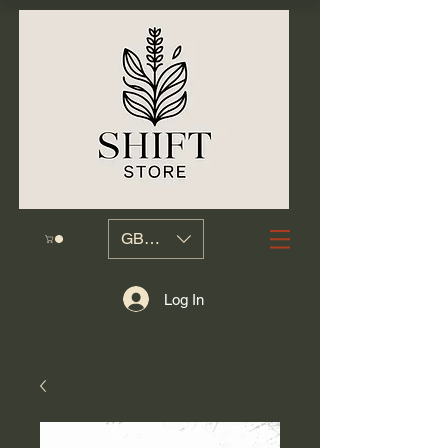
GBP (£)
Log In