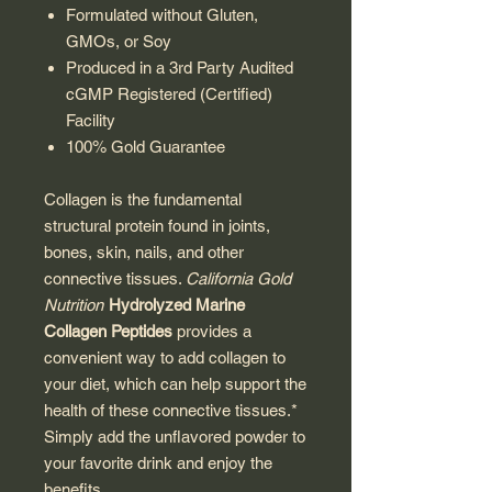
Formulated without Gluten,
GMOs, or Soy
Produced in a 3rd Party Audited
cGMP Registered (Certified)
Facility
100% Gold Guarantee
Collagen is the fundamental
structural protein found in joints,
bones, skin, nails, and other
connective tissues.
California Gold
Nutrition
Hydrolyzed Marine
Collagen Peptides
provides a
convenient way to add collagen to
your diet, which can help support the
health of these connective tissues.*
Simply add the unflavored powder to
your favorite drink and enjoy the
benefits.