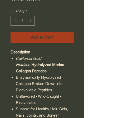
Quantity
*
Add to Cart
Description
California Gold
Nutrition
Hydrolyzed Marine
Collagen Peptides
Enzymatically Hydrolyzed
Collagen Broken Down into
Bioavailable Peptides
Unflavored • Wild-Caught •
Bioavailable
Support for Healthy Hair, Skin,
Nails, Joints, and Bones*