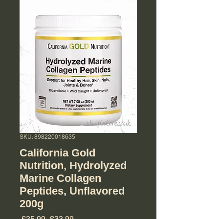
SKU: 898220018635
California Gold
Nutrition, Hydrolyzed
Marine Collagen
Peptides, Unflavored
200g
Regular Price
Sale Price
 £35.99 
£33.99