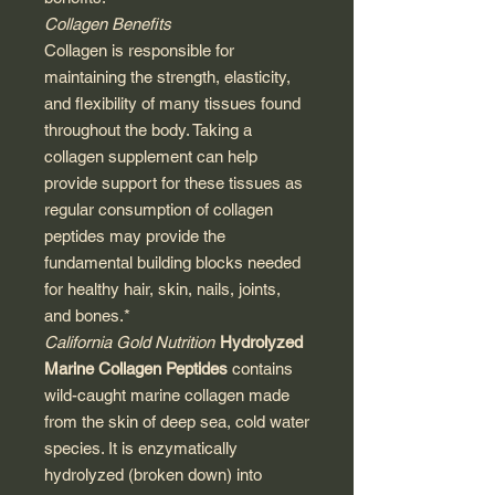
Collagen Benefits
Collagen is responsible for
maintaining the strength, elasticity,
and flexibility of many tissues found
throughout the body. Taking a
collagen supplement can help
provide support for these tissues as
regular consumption of collagen
peptides may provide the
fundamental building blocks needed
for healthy hair, skin, nails, joints,
and bones.*
California Gold Nutrition
Hydrolyzed
Marine Collagen Peptides
contains
wild-caught marine collagen made
from the skin of deep sea, cold water
species. It is enzymatically
hydrolyzed (broken down) into