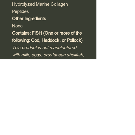
Hydrolyzed Marine Collagen
Peptides
Other Ingredients
None
Contains: FISH (One or more of the
following: Cod, Haddock, or Pollock)
This product is not manufactured
with milk, eggs, crustacean shellfish,
tree nuts, peanuts, wheat, soy,
sesame, or gluten. Produced in a
third-party, audited and registered
cGMP compliant facility that may
process other products that contain
these allergens or ingredients.
Warnings
Keep out of reach of children.
Consult with a licensed physician,
pharmacist, naturopath or other