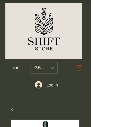
GBP (£)
Log In