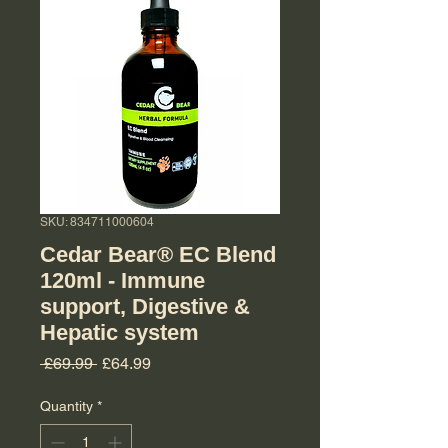
SKU: 834711000604
Cedar Bear® EC Blend
120ml - Immune
support, Digestive &
Hepatic system
Regular Price
Sale Price
 £69.99 
£64.99
Quantity
*