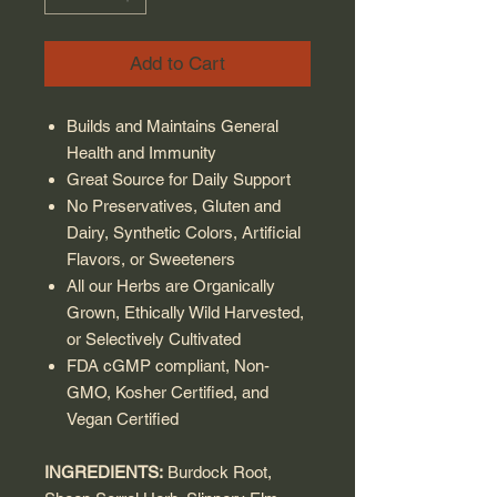
Add to Cart
Builds and Maintains General
Health and Immunity
Great Source for Daily Support
No Preservatives, Gluten and
Dairy, Synthetic Colors, Artificial
Flavors, or Sweeteners
All our Herbs are Organically
Grown, Ethically Wild Harvested,
or Selectively Cultivated
FDA cGMP compliant, Non-
GMO, Kosher Certified, and
Vegan Certified
INGREDIENTS:
Burdock Root,