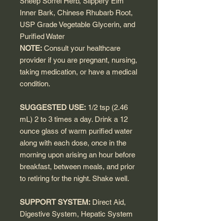
Sheep Sorrel Herb, Slippery Elm
Inner Bark, Chinese Rhubarb Root,
USP Grade Vegetable Glycerin, and
Purified Water
NOTE:
Consult your healthcare
provider if you are pregnant, nursing,
taking medication, or have a medical
condition.
SUGGESTED USE:
1/2 tsp (2.46
mL) 2 to 3 times a day. Drink a 12
ounce glass of warm purified water
along with each dose, once in the
morning upon arising an hour before
breakfast, between meals, and prior
to retiring for the night. Shake well.
SUPPORT SYSTEM:
Direct Aid,
Digestive System, Hepatic System