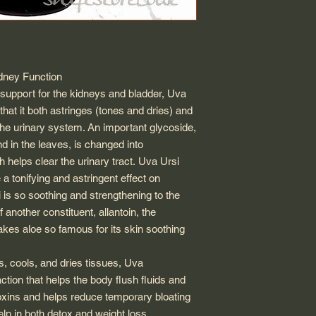
dney Function
t support for the kidneys and bladder,
Uva
that it both astringes (tones and dries) and
the urinary system. An important glycoside,
d in the leaves, is changed into
 helps clear the urinary tract.
Uva Ursi
a tonifying and astringent effect on
i
is so soothing and strengthening to the
 another constituent, allantoin, the
akes aloe so famous for its skin soothing
s, cools, and dries tissues,
Uva
ction that helps the body flush fluids and
toxins and helps reduce temporary bloating
elp in both detox and weight loss