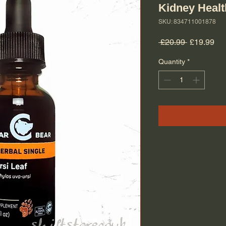
Kidney Healt
SKU: 834711001878
Regular Pr
Sal
 £20.99 
£19.99
Quantity
*