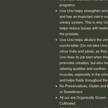
programs.
Uva Ursi
helps strengthen and p
and has an important role in su
urinary system. This is why
Uv
helps reduce issues with bedw
the prostate.
Uva Ursi
helps alkalize the uri
comfortable. (Do not take
Uva 
citrus fruits and juices, as the
Ursi
does its job best when the 
promotes urination, but also 
relaxing qualities and soothes, 
muscles, especially in the urin
and helps fluids throughout the
No Preservatives, Gluten and Da
or Sweeteners
All our are Organically Grown, 
Cultivated