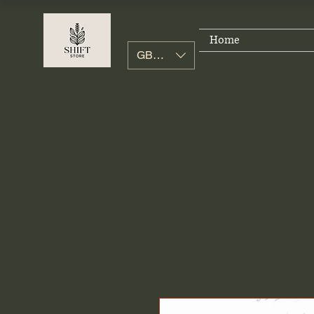
Home
GBP (£)