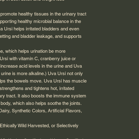
romote healthy tissues in the urinary tract
pporting healthy microbial balance in the
a Ursi
helps irritated bladders and even
etting and bladder leakage, and supports
ne, which helps urination be more
Ursi
with vitamin C, cranberry juice or
y increase acid levels in the urine and
Uva
urine is more alkaline.)
Uva Ursi
not only
helps the bowels move.
Uva Ursi
has muscle
strengthens and tightens hot, irritated
ary tract. It also boosts the immune system
 body, which also helps soothe the joints.
iry, Synthetic Colors, Artificial Flavors,
Ethically Wild Harvested, or Selectively