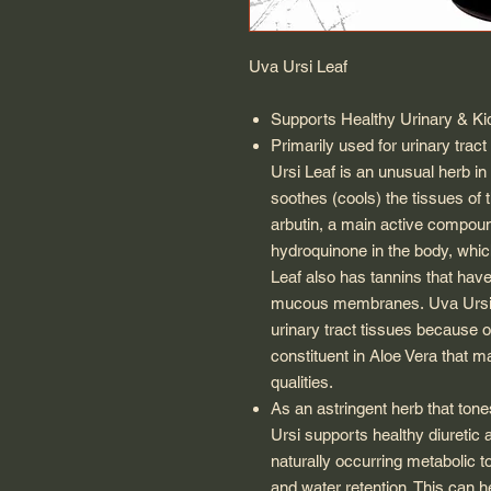
Uva Ursi Leaf
Supports Healthy Urinary & Ki
Primarily used for urinary trac
Ursi Leaf
is an unusual herb in 
soothes (cools) the tissues of 
arbutin, a main active compoun
hydroquinone in the body, which
Leaf
also has tannins that have 
mucous membranes.
Uva Urs
urinary tract tissues because of
constituent in Aloe Vera that m
qualities.
As an astringent herb that tone
Ursi
supports healthy diuretic a
naturally occurring metabolic 
and water retention. This can h