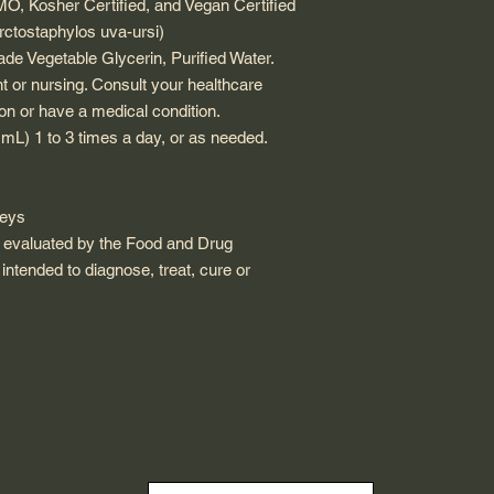
 Kosher Certified, and Vegan Certified
rctostaphylos uva-ursi)
de Vegetable Glycerin, Purified Water.
nt or nursing. Consult your healthcare
ion or have a medical condition.
2 mL) 1 to 3 times a day, or as needed.
neys
 evaluated by the Food and Drug
 intended to diagnose, treat, cure or