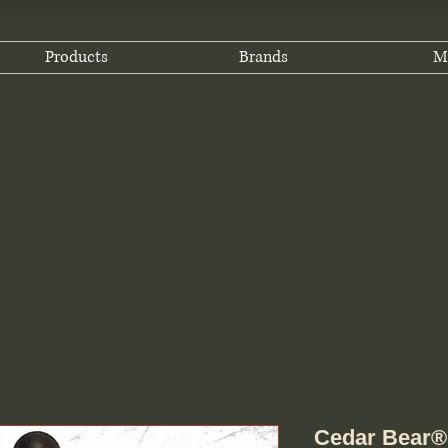
Products
Brands
M
Cedar Bear® 