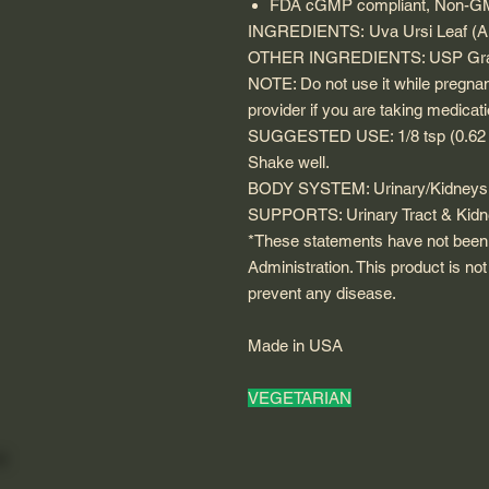
FDA cGMP compliant, Non-GMO,
INGREDIENTS
: Uva Ursi Leaf
(A
OTHER INGREDIENTS
: USP Gra
NOTE
: Do not use it while pregna
provider if you are taking medicat
SUGGESTED USE
: 1/8 tsp (0.6
Shake well.
BODY SYSTEM
: Urinary/Kidneys
SUPPORTS
: Urinary Tract & Kid
*These statements have not been
Administration. This product is not
prevent any disease.
Made in USA
VEGETARIAN