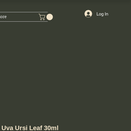
Log In
ore
Uva Ursi Leaf 30ml