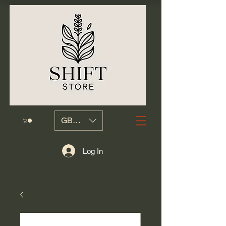
GBP (£)
Log In