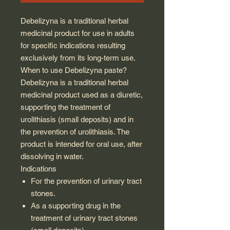
Debelizyna is a traditional herbal
medicinal product for use in adults
for specific indications resulting
exclusively from its long-term use.
When to use Debelizyna paste?
Debelizyna is a traditional herbal
medicinal product used as a diuretic,
supporting the treatment of
urolithiasis (small deposits) and in
the prevention of urolithiasis. The
product is intended for oral use, after
dissolving in water.
Indications
For the prevention of urinary tract
stones.
As a supporting drug in the
treatment of urinary tract stones