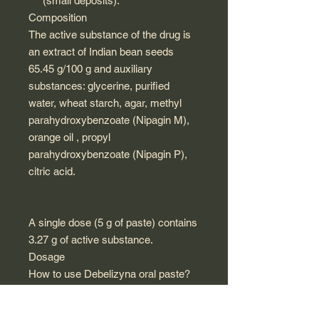
(small deposits).
Composition
The active substance of the drug is
an extract of Indian bean seeds
65.45 g/100 g and auxiliary
substances: glycerine, purified
water, wheat starch, agar, methyl
parahydroxybenzoate (Nipagin M),
orange oil , propyl
parahydroxybenzoate (Nipagin P),
citric acid.
A single dose (5 g of paste) contains
3.27 g of active substance.
Dosage
How to use Debelizyna oral paste?
Adults: 1 teaspoon of paste
(equivalent to 5 g) dissolved in