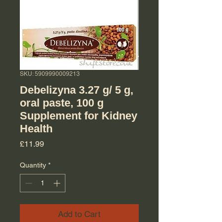
SKU: 5909990009213
Debelizyna 3.27 g/ 5 g,
oral paste, 100 g
Supplement for Kidney
Health
Price
£11.99
Quantity
*
Add to Cart