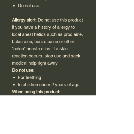
Do not use.
Allergy alert:
Do not use this product
if you have a history of allergy to
local anest hetics such as proc aine,
butac aine, benzo caine or other
"caine" anesth etics. If a skin
reaction occurs, stop use and seek
medical help right away.
Do not use
:
For teething
In children under 2 years of age
When using this product
:
Avoid contact with the eyes
Do not exceed recommended
dosage
Do not use for more han 7 days
unless directed by a