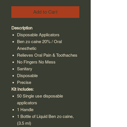
Add to Cart
Description
Disposable Applicators
Ben zo caine 20% / Oral
Anesthetic
Relieves Oral Pain & Toothaches
No Fingers No Mess
Sanitary
Disposable
Precise
Kit Includes
:
50 Single use disposable
applicators
1 Handle
1 Bottle of Liquid Ben zo caine,
(3.5 ml)