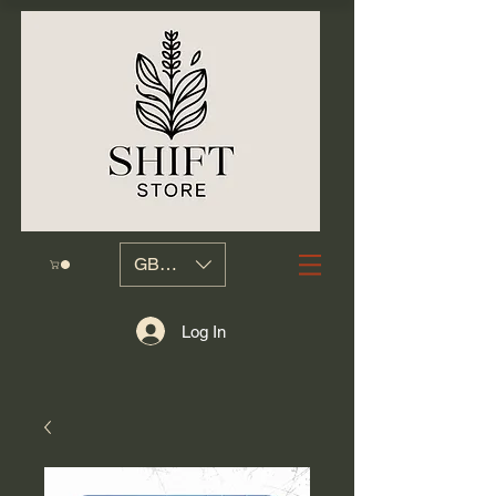
GBP (£)
Log In