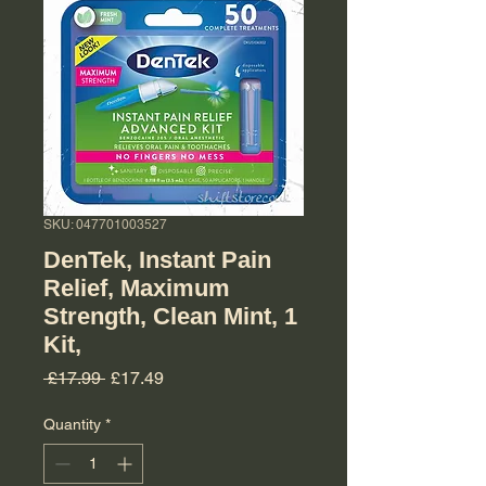
SKU: 047701003527
DenTek, Instant Pain
Relief, Maximum
Strength, Clean Mint, 1
Kit,
Regular Price
Sale Price
 £17.99 
£17.49
Quantity
*