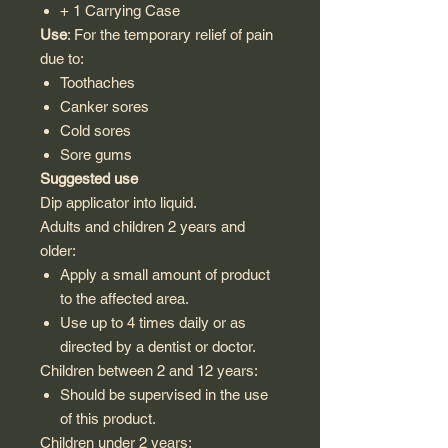
+ 1 Carrying Case
Use
: For the temporary relief of pain
due to:
Toothaches
Canker sores
Cold sores
Sore gums
Suggested use
Dip applicator into liquid.
Adults and children 2 years and
older:
Apply a small amount of product
to the affected area.
Use up to 4 times daily or as
directed by a dentist or doctor.
Children between 2 and 12 years:
Should be supervised in the use
of this product.
Children under 2 years: