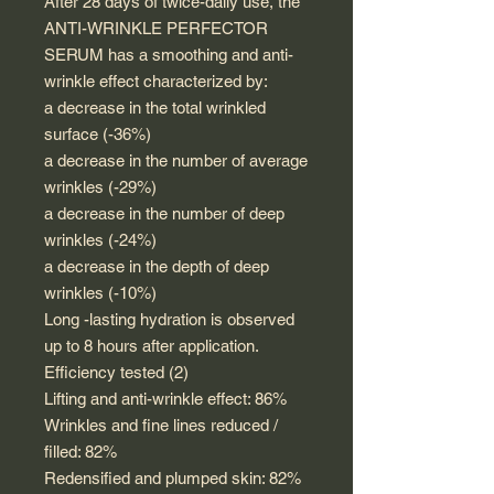
After 28 days of twice-daily use, the
ANTI-WRINKLE PERFECTOR
SERUM has a smoothing and anti-
wrinkle effect characterized by:
a decrease in the total wrinkled
surface (-36%)
a decrease in the number of average
wrinkles (-29%)
a decrease in the number of deep
wrinkles (-24%)
a decrease in the depth of deep
wrinkles (-10%)
Long -lasting hydration is observed
up to 8 hours after application.
Efficiency tested (2)
Lifting and anti-wrinkle effect: 86%
Wrinkles and fine lines reduced /
filled: 82%
Redensified and plumped skin: 82%