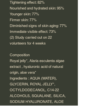
Tightening effect: 82%
Nourished and hydrated skin: 95%
Younger skin: 77%
Firmer skin: 77%
Diminished signs of skin aging: 77%
Immediate visible effect: 73%
(2) Study carried out on 22
volunteers for 4 weeks
Composition
Royal jelly*, Alaria esculenta algae
extract , hyaluronic acid of natural
origin, aloe vera*
Ingredients : AQUA (WATER),
GLYCERIN, ROYAL JELLY*,
OCTYLDODECANOL, C14-22
ALCOHOLS, SQUALANE, SILICA,
SODIUM HYALURONATE, ALOE
BARBADENSIS LEAF JUICE