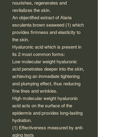
nourishes, regenerates and
revitalizes the skin.
An objectified extract of Alaria
esculenta brown seaweed (1) which
provides firmness and elasticity to
the skin.
Hyaluronic acid which is present in
its 2 most common forms:
Low molecular weight hyaluronic
acid penetrates deeper into the skin,
achieving an immediate tightening
and plumping effect, thus reducing
fine lines and wrinkles.
High molecular weight hyaluronic
acid acts on the surface of the
epidermis and provides long-lasting
hydration.
(1) Effectiveness measured by anti-
aging tests