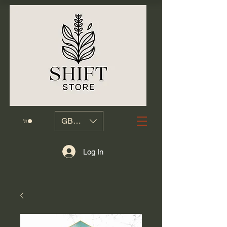
GBP (£)
Log In