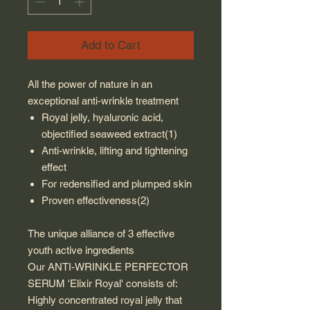
Add to Cart
All the power of nature in an
exceptional anti-wrinkle treatment
Royal jelly, hyaluronic acid,
objectified seaweed extract(1)
Anti-wrinkle, lifting and tightening
effect
For redensified and plumped skin
Proven effectiveness(2)
The unique alliance of 3 effective
youth active ingredients
Our ANTI-WRINKLE PERFECTOR
SERUM 'Elixir Royal' consists of:
Highly concentrated royal jelly that