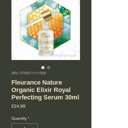
SKU: 3700211111928
Fleurance Nature
Organic Elixir Royal
Perfecting Serum 30ml
Price
£24.99
Quantity
*