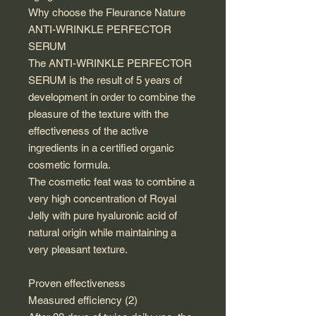
Why choose the Fleurance Nature
ANTI-WRINKLE PERFECTOR
SERUM
The ANTI-WRINKLE PERFECTOR
SERUM is the result of 5 years of
development in order to combine the
pleasure of the texture with the
effectiveness of the active
ingredients in a certified organic
cosmetic formula.
The cosmetic feat was to combine a
very high concentration of Royal
Jelly with pure hyaluronic acid of
natural origin while maintaining a
very pleasant texture.
Proven effectiveness
Measured efficiency (2)