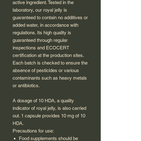
active ingredient. Tested in the
laboratory, our royal jelly is
guaranteed to contain no additives or
added water, in accordance with
regulations. Its high quality is
guaranteed through regular
inspections and ECOCERT
certification at the production sites.
Each batch is checked to ensure the
absence of pesticides or various
contaminants such as heavy metals
or antibiotics.
A dosage of 10 HDA, a quality
indicator of royal jelly, is also carried
out. 1 capsule provides 10 mg of 10
HDA.
Precautions for use:
Food supplements should be