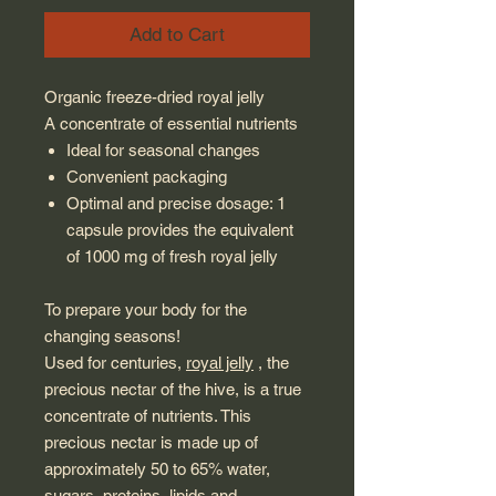
Add to Cart
Organic freeze-dried royal jelly
A concentrate of essential nutrients
Ideal for seasonal changes
Convenient packaging
Optimal and precise dosage: 1
capsule provides the equivalent
of 1000 mg of fresh royal jelly
To prepare your body for the
changing seasons!
Used for centuries,
royal jelly
, the
precious nectar of the hive, is a true
concentrate of nutrients. This
precious nectar is made up of
approximately 50 to 65% water,
sugars, proteins, lipids and