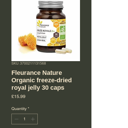
SKU: 3700211131568
Fleurance Nature
Organic freeze-dried
royal jelly 30 caps
Price
£15.99
Quantity
*