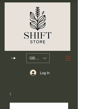
GBP (£)
Log In