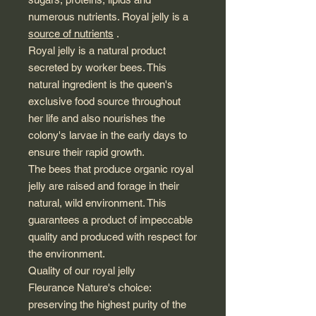
numerous nutrients. Royal jelly is a
source of nutrients
.
Royal jelly is a natural product
secreted by worker bees. This
natural ingredient is the queen's
exclusive food source throughout
her life and also nourishes the
colony's larvae in the early days to
ensure their rapid growth.
The bees that produce organic royal
jelly are raised and forage in their
natural, wild environment. This
guarantees a product of impeccable
quality and produced with respect for
the environment.
Quality of our royal jelly
Fleurance Nature's choice:
preserving the highest purity of the