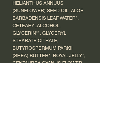
HELIANTHUS ANNUUS
(SUNFLOWER) SEED OIL, ALOE
BARBADENSIS LEAF WATER*,
CETEARYLALCOHOL,
GLYCERIN**, GLYCERYL
STEARATE CITRATE,
BUTYROSPERMUM PARKII
(SHEA) BUTTER*, ROYAL JELLY*,
CENTAUREA CYANUS FLOWER
WATER*, XANTHAN GUM,
TOCOPHEROL, PARFUM
(FRAGRANCE), BENZYL
ALCOHOL, DEHYDROACETIC
ACID, CITRIC ACID, POTASSIUM
SORBATE, SODIUM BENZOATE,
LINALOOL, CITRONELLOL,
LIMONENE, EUGENOL.
*Ingredients from organic farming
** Processed from organic