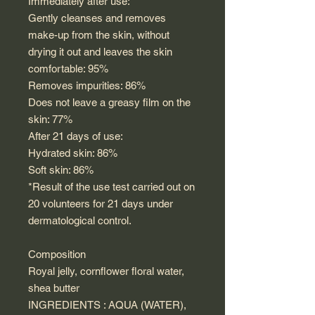
Immediately after use:
Gently cleanses and removes
make-up from the skin, without
drying it out and leaves the skin
comfortable: 95%
Removes impurities: 86%
Does not leave a greasy film on the
skin: 77%
After 21 days of use:
Hydrated skin: 86%
Soft skin: 86%
*Result of the use test carried out on
20 volunteers for 21 days under
dermatological control.
Composition
Royal jelly, cornflower floral water,
shea butter
INGREDIENTS : AQUA (WATER),