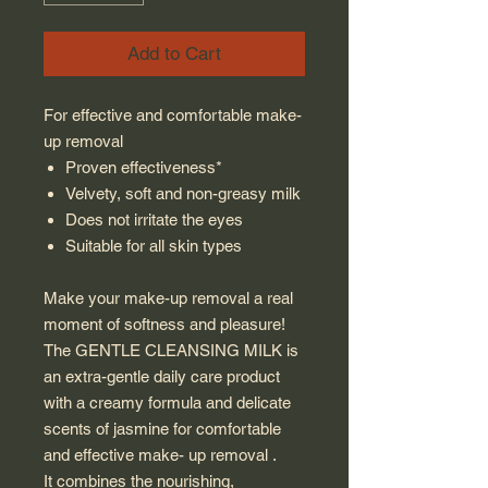
Add to Cart
For effective and comfortable make-
up removal
Proven effectiveness*
Velvety, soft and non-greasy milk
Does not irritate the eyes
Suitable for all skin types
Make your make-up removal a real
moment of softness and pleasure!
The GENTLE CLEANSING MILK is
an extra-gentle daily care product
with a creamy formula and delicate
scents of jasmine for comfortable
and effective make- up removal .
It combines the nourishing,