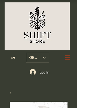
GBP (£)
Log In