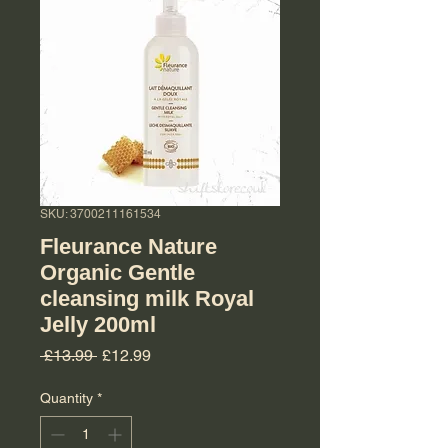
SKU: 3700211161534
Fleurance Nature
Organic Gentle
cleansing milk Royal
Jelly 200ml
Regular Price
Sale Price
 £13.99 
£12.99
Quantity
*