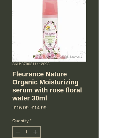
SKU: 3700211112093
Fleurance Nature
Organic Moisturizing
serum with rose floral
water 30ml
Regular Price
Sale Price
 £15.99 
£14.99
Quantity
*