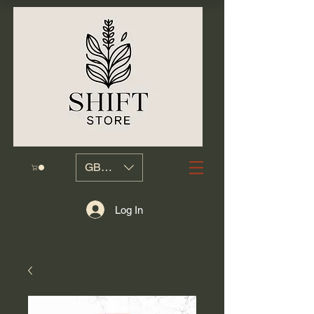
GBP (£)
Log In