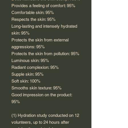
Provides a feeling of comfort: 95%
Comfortable skin: 95%
Respects the skin: 95%
Long-lasting and intensely hydrated
skin: 95%
Protects the skin from external
aggressions: 95%
Protects the skin from pollution: 95%
Luminous skin: 95%
Radiant complexion: 95%
Supple skin: 95%
Soft skin: 100%
Smooths skin texture: 95%
Good impression on the product:
95%
(1) Hydration study conducted on 12
volunteers, up to 24 hours after