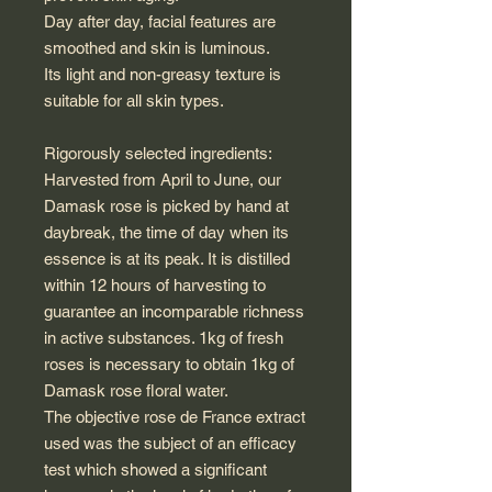
Day after day, facial features are
smoothed and skin is luminous.
Its light and non-greasy texture is
suitable for all skin types.
Rigorously selected ingredients:
Harvested from April to June, our
Damask rose is picked by hand at
daybreak, the time of day when its
essence is at its peak. It is distilled
within 12 hours of harvesting to
guarantee an incomparable richness
in active substances. 1kg of fresh
roses is necessary to obtain 1kg of
Damask rose floral water.
The objective rose de France extract
used was the subject of an efficacy
test which showed a significant