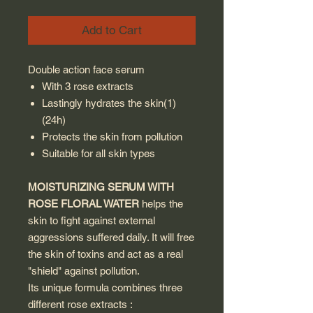
Add to Cart
Double action face serum
With 3 rose extracts
Lastingly hydrates the skin(1)
(24h)
Protects the skin from pollution
Suitable for all skin types
MOISTURIZING SERUM WITH
ROSE FLORAL WATER
helps the
skin to fight against external
aggressions suffered daily. It will free
the skin of toxins and act as a real
"shield" against pollution.
Its unique formula combines three
different rose extracts :