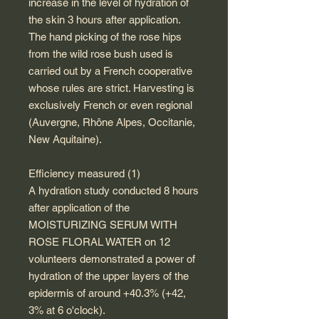
increase in the level of hydration of
the skin 3 hours after application.
The hand picking of the rose hips
from the wild rose bush used is
carried out by a French cooperative
whose rules are strict. Harvesting is
exclusively French or even regional
(Auvergne, Rhône Alpes, Occitanie,
New Aquitaine).
Efficiency measured (1)
A hydration study conducted 8 hours
after application of the
MOISTURIZING SERUM WITH
ROSE FLORAL WATER on 12
volunteers demonstrated a power of
hydration of the upper layers of the
epidermis of around +40.3% (+42,
3% at 6 o'clock).