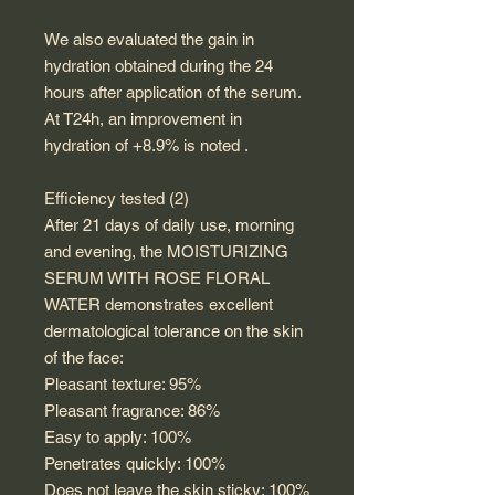
We also evaluated the gain in
hydration obtained during the 24
hours after application of the serum.
At T24h, an improvement in
hydration of +8.9% is noted .
Efficiency tested (2)
After 21 days of daily use, morning
and evening, the MOISTURIZING
SERUM WITH ROSE FLORAL
WATER demonstrates excellent
dermatological tolerance on the skin
of the face:
Pleasant texture: 95%
Pleasant fragrance: 86%
Easy to apply: 100%
Penetrates quickly: 100%
Does not leave the skin sticky: 100%