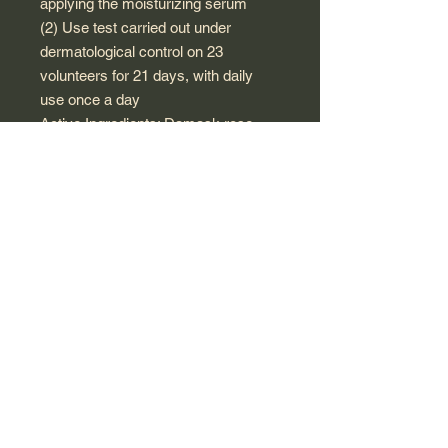
applying the moisturizing serum
(2) Use test carried out under
dermatological control on 23
volunteers for 21 days, with daily
use once a day
Active Ingredients: Damask rose
floral water*, objectified extract of
French rose*, wild rose fruit extract*
(rose hips), hyaluronic acid, aloe
vera*.
INGREDIENTS : AQUA (WATER),
ALCOHOL**, HELIANTHUS
ANNUUS (SUNFLOWER) HYBRID
OIL*, COCO-
CAPRYLATE/CAPRATE,
GLYCERIN, GLYCERYL
STEARATE CITRATE, ROSA
DAMASCENA FLOWER WATER*,
ROSA CANINA FRUIT EXTRACT*,