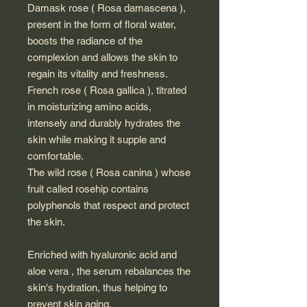
Damask rose ( Rosa damascena ),
present in the form of floral water,
boosts the radiance of the
complexion and allows the skin to
regain its vitality and freshness.
French rose ( Rosa gallica ), titrated
in moisturizing amino acids,
intensely and durably hydrates the
skin while making it supple and
comfortable.
The wild rose ( Rosa canina ) whose
fruit called rosehip contains
polyphenols that respect and protect
the skin.
Enriched with hyaluronic acid and
aloe vera , the serum rebalances the
skin's hydration, thus helping to
prevent skin aging.