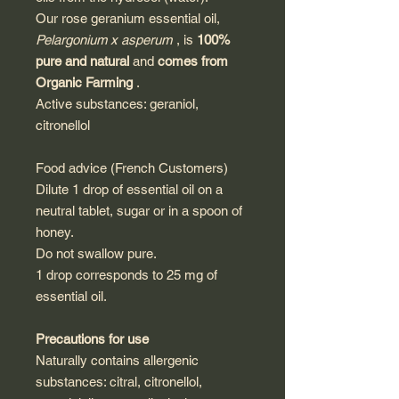
Our rose geranium essential oil,
Pelargonium x asperum
, is
100%
pure and natural
and
comes from
Organic Farming
.
Active substances: geraniol,
citronellol
Food advice (French Customers)
Dilute 1 drop of essential oil on a
neutral tablet, sugar or in a spoon of
honey.
Do not swallow pure.
1 drop corresponds to 25 mg of
essential oil.
Precautions for use
Naturally contains allergenic
substances: citral, citronellol,