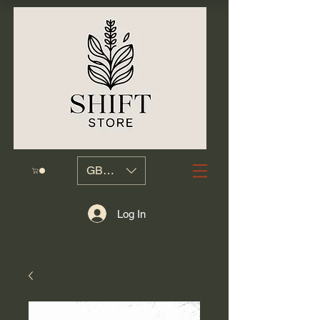
GBP (£)
Log In