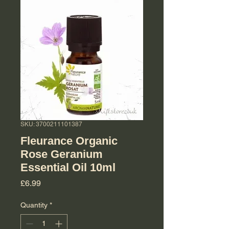
SKU: 3700211101387
Fleurance Organic
Rose Geranium
Essential Oil 10ml
Price
£6.99
Quantity
*