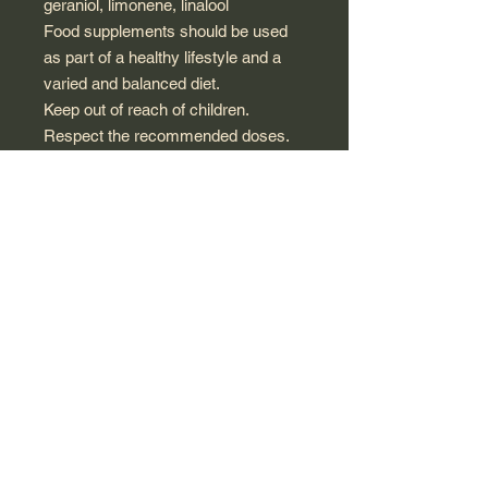
geraniol, limonene, linalool
Food supplements should be used
as part of a healthy lifestyle and a
varied and balanced diet.
Keep out of reach of children.
Respect the recommended doses.
Not recommended for pregnant or
breastfeeding women and children.
Seek advice from a healthcare
professional.
Composition
100% pure and natural chemotyped
Rose Geranium* (
Pelargonium x
asperum
) essential oil obtained by
steam distillation of the flowering
tops.
*100% of the ingredients of
agricultural origin are obtained using