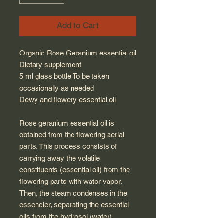
Add to Cart
Organic Rose Geranium essential oil
Dietary supplement
5 ml glass bottle To be taken
occasionally as needed
Dewy and flowery essential oil
Rose geranium essential oil is
obtained from the flowering aerial
parts. This process consists of
carrying away the volatile
constituents (essential oil) from the
flowering parts with water vapor.
Then, the steam condenses in the
essencier, separating the essential
oils from the hydrosol (water).