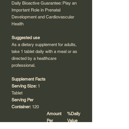
Daily Bioactive Guarantee: Play an
Important Role in Prenatal
Development and Cardiovascular
Health
Suggested use
As a dietary supplement for adults,
take 1 tablet daily with a meal or as
directed by a healthcare
professional.
Supplement Facts
Serving Size:
1
Tablet
Serving Per
Container:
120
Amount
%Daily
Per
Value
Serving