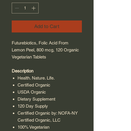
Add to Cart
Futurebiotics, Folic Acid From
Lemon Peel, 800 mcg, 120 Organic
Vegetarian Tablets
Description
Health. Nature. Life.
Certified Organic
USDA Organic
Dietary Supplement
120 Day Supply
Certified Organic by: NOFA-NY
Certified Organic, LLC
100% Vegetarian