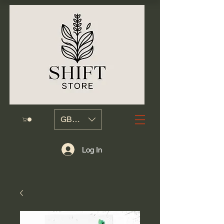
GBP (£)
Log In