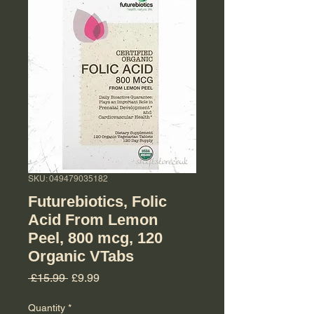
SKU: 049479035182
Futurebiotics, Folic
Acid From Lemon
Peel, 800 mcg, 120
Organic VTabs
Regular Price
Sale Price
 £15.99 
£9.99
Quantity
*