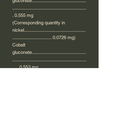
gluconate............................................
............................................................
. 0.555 mg
(Corresponding quantity in
nickel..................................................
................................ 0.0726 mg)
Cobalt
gluconate............................................
............................................................
..... 0.553 mg
(Corresponding quantity of
cobalt..................................................
................................ 0.0726 mg)
For a 2 ml ampoule.
Excipient with known effect: glucose.
Precautions for use of Oligosol Zinc
Nickel Cobalt
This supplement is not