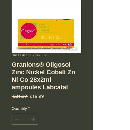
SKU: 3400937547802
Granions® Oligosol
Zinc Nickel Cobalt Zn
Ni Co 28x2ml
ampoules Labcatal
Regular Price
Sale Price
 £21.99 
£19.99
Quantity
*