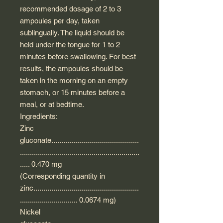
recommended dosage of 2 to 3
ampoules per day, taken
sublingually. The liquid should be
held under the tongue for 1 to 2
minutes before swallowing. For best
results, the ampoules should be
taken in the morning on an empty
stomach, or 15 minutes before a
meal, or at bedtime.
Ingredients:
Zinc
gluconate............................................
............................................................
..... 0.470 mg
(Corresponding quantity in
zinc.....................................................
............................. 0.0674 mg)
Nickel