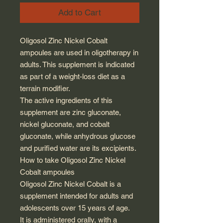
Add to Cart
Oligosol Zinc Nickel Cobalt
ampoules are used in oligotherapy in
adults. This supplement is indicated
as part of a weight-loss diet as a
terrain modifier.
The active ingredients of this
supplement are zinc gluconate,
nickel gluconate, and cobalt
gluconate, while anhydrous glucose
and purified water are its excipients.
How to take Oligosol Zinc Nickel
Cobalt ampoules
Oligosol Zinc Nickel Cobalt is a
supplement intended for adults and
adolescents over 15 years of age.
It is administered orally, with a