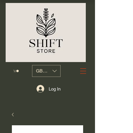
GBP (£)
Log In