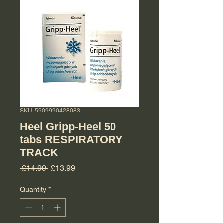
SKU: 5909990428083
Heel Gripp-Heel 50
tabs RESPIRATORY
TRACK
Regular Price
Sale Price
 £14.99 
£13.99
Quantity
*