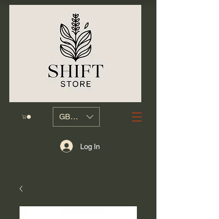
GBP (£)
Log In