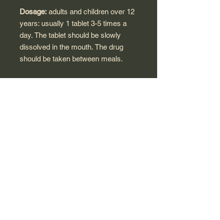
Dosage:
adults and children over 12
years: usually 1 tablet 3-5 times a
day. The tablet should be slowly
dissolved in the mouth. The drug
should be taken between meals.
Contraindications:
intolerance to
some sugars, not suitable for
children under 12 years of age,
pregnancy, lactation.
*These statements have not been
evaluated by the Food and Drug
Administration. This product is not
intended to diagnose, treat, cure, or
prevent any disease.
Made in Germany for Polish market