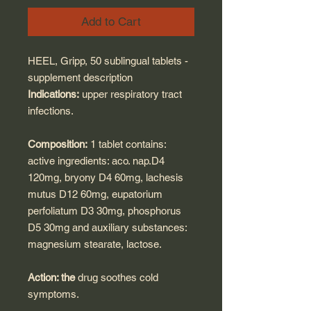
Add to Cart
HEEL, Gripp, 50 sublingual tablets -
supplement description
Indications:
upper respiratory tract
infections.
Composition:
1 tablet contains:
active ingredients: aco. nap.D4
120mg, bryony D4 60mg, lachesis
mutus D12 60mg, eupatorium
perfoliatum D3 30mg, phosphorus
D5 30mg and auxiliary substances:
magnesium stearate, lactose.
Action: the
drug soothes cold
symptoms.