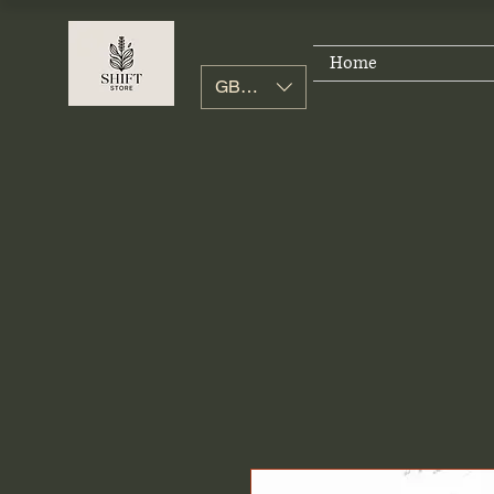
Home
GBP (£)