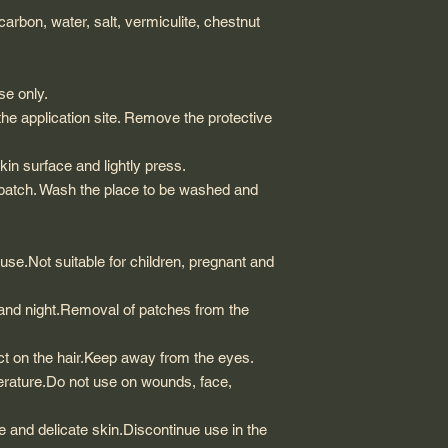
 carbon, water, salt, vermiculite, chestnut
se only.
he application site. Remove the protective
skin surface and lightly press.
 patch. Wash the place to be washed and
 use.Not suitable for children, pregnant and
and night.Removal of patches from the
ffect on the hair.Keep away from the eyes.
erature.Do not use on wounds, face,
ve and delicate skin.Discontinue use in the