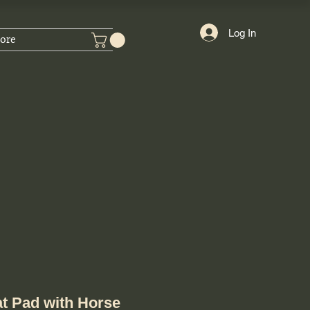
Log In
ore
t Pad with Horse