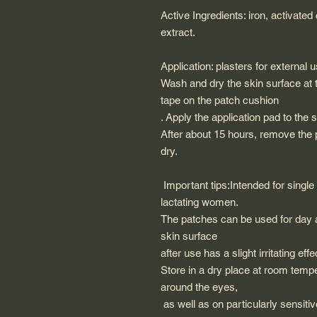
Active Ingredients: iron, activated
extract.
Application: plasters for external u
Wash and dry the skin surface at t
tape on the patch cushion
. Apply the application pad to the 
After about 15 hours, remove the
dry.
Important tips:Intended for single
lactating women.
The patches can be used for day 
skin surface
after use has a slight irritating e
Store in a dry place at room temp
around the eyes,
as well as on particularly sensiti