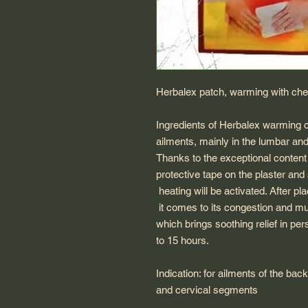
Herbalex patch, warming with ches
Ingredients of Herbalex warming
ailments, mainly in the lumbar an
Thanks to the exceptional content 
protective tape on the plaster and s
heating will be activated. After pl
it comes to its congestion and mu
which brings soothing relief in per
to 15 hours.
Indication: for ailments of the ba
and cervical segments