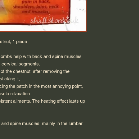
tnut, 1 piece
 combs help with back and spine muscles
d cervical segments.
of the chestnut, after removing the
ticking it,
acing the patch in the most annoying point,
scle relaxation -
sistent ailments. The heating effect lasts up
ck and spine muscles, mainly in the lumbar