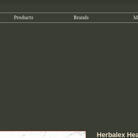
Products
Brands
M
Herbalex Hea