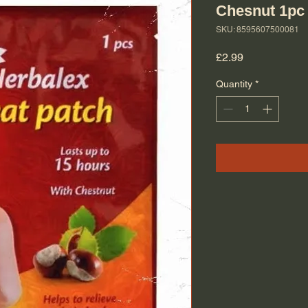
Chesnut 1pc
SKU: 8595607500081
Price
£2.99
Quantity
*