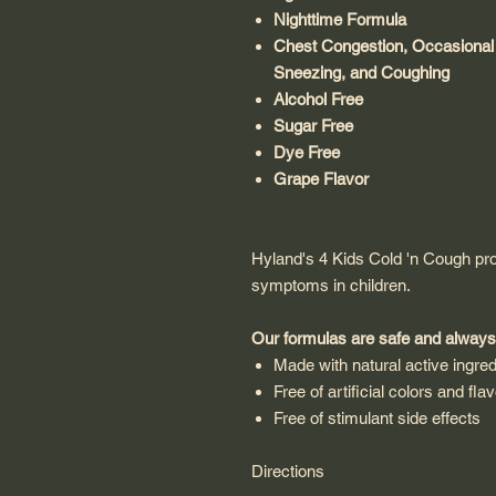
Nighttime Formula
Chest Congestion, Occasional
Sneezing, and Coughing
Alcohol Free
Sugar Free
Dye Free
Grape Flavor
Hyland's 4 Kids Cold 'n Cough pro
symptoms in children.
Our formulas are safe and always
Made with natural active ingred
Free of artificial colors and fla
Free of stimulant side effects
Directions