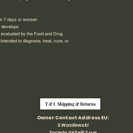
an 7 days or worsen
n develops
 evaluated by the Food and Drug
 intended to diagnose, treat, cure, or
T & C Shipping & Returns
Owner Contact Address EU:
S Wasilewski
Societe AirSelli 2 rue