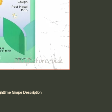
ghttime Grape Description