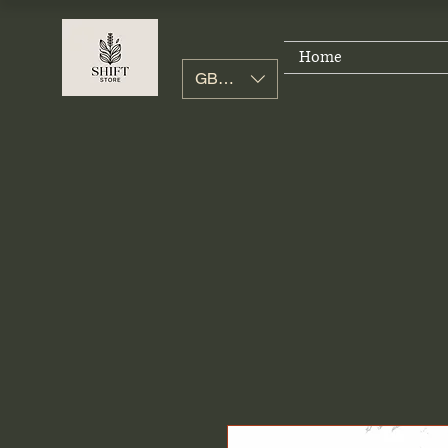
Home
GBP (£)