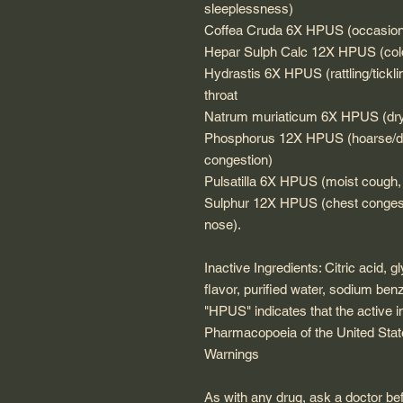
sleeplessness)
Coffea Cruda 6X HPUS (occasiona
Hepar Sulph Calc 12X HPUS (cold
Hydrastis 6X HPUS (rattling/tickl
throat
Natrum muriaticum 6X HPUS (dry 
Phosphorus 12X HPUS (hoarse/dry
congestion)
Pulsatilla 6X HPUS (moist cough, 
Sulphur 12X HPUS (chest congesti
nose).
Inactive Ingredients: Citric acid, g
flavor, purified water, sodium ben
"HPUS" indicates that the active i
Pharmacopoeia of the United Stat
Warnings
As with any drug, ask a doctor bef