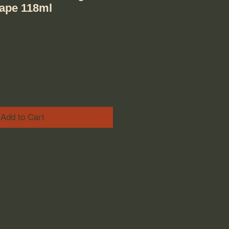
rape 118ml
ice
e Price
Add to Cart