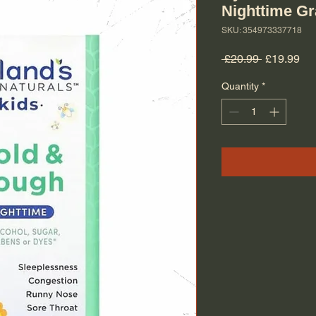
Nighttime G
SKU: 354973337718
Regular Pr
Sal
 £20.99 
£19.99
Quantity
*