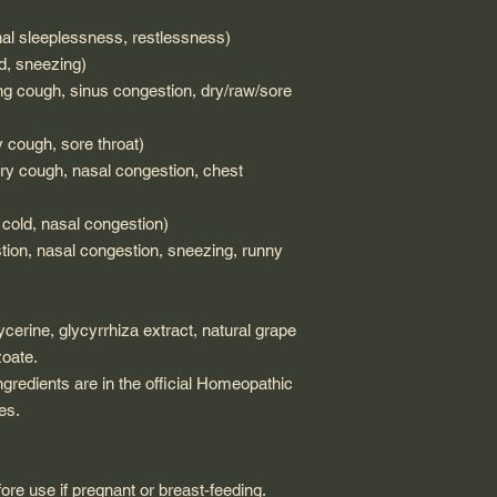
l sleeplessness, restlessness)
, sneezing)
ing cough, sinus congestion, dry/raw/sore
cough, sore throat)
 cough, nasal congestion, chest
cold, nasal congestion)
on, nasal congestion, sneezing, runny
lycerine, glycyrrhiza extract, natural grape
zoate.
ngredients are in the official Homeopathic
es.
ore use if pregnant or breast-feeding.