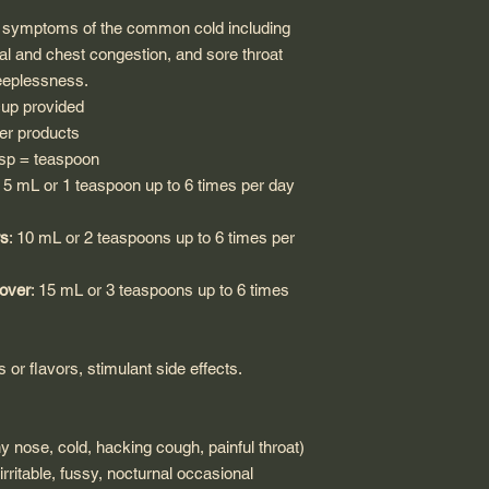
e symptoms of the common cold including
l and chest congestion, and sore throat
eeplessness.
cup provided
er products
 tsp = teaspoon
: 5 mL or 1 teaspoon up to 6 times per day
rs
: 10 mL or 2 teaspoons up to 6 times per
 over
: 15 mL or 3 teaspoons up to 6 times
rs or flavors, stimulant side effects.
nose, cold, hacking cough, painful throat)
ritable, fussy, nocturnal occasional