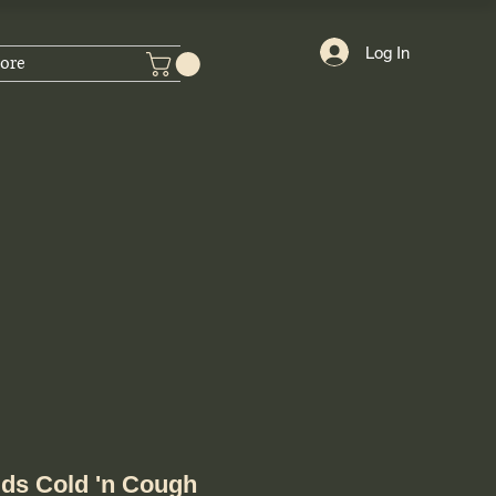
Log In
ore
ids Cold 'n Cough