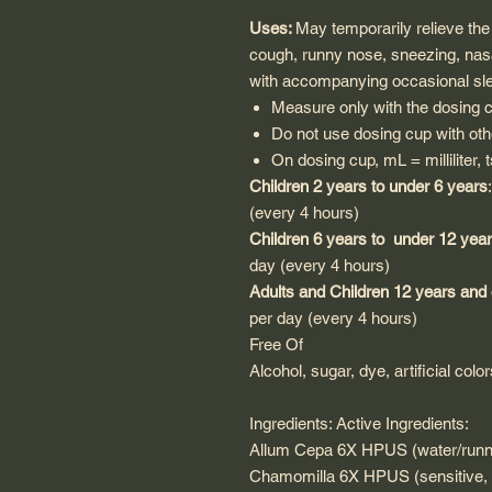
Uses:
May temporarily relieve th
cough, runny nose, sneezing, nasa
with accompanying occasional sl
Measure only with the dosing 
Do not use dosing cup with oth
On dosing cup, mL = milliliter,
Children 2 years to under 6 years
(every 4 hours)
Children 6 years to under 12 yea
day (every 4 hours)
Adults and Children 12 years and
per day (every 4 hours)
Free Of
Alcohol, sugar, dye, artificial colo
Ingredients: Active Ingredients:
Allum Cepa 6X HPUS (water/runny 
Chamomilla 6X HPUS (sensitive, ir