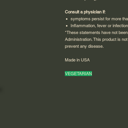
Consult a physician if
:
symptoms persist for more th
Inflammation, fever or infectio
*These statements have not been
Administration. This product is not
prevent any disease.
Made in USA
VEGETARIAN