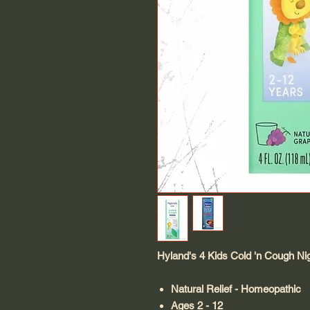
Hyland's 4 Kids Cold 'n Cough Ni
Natural Relief - Homeopathic
Ages 2 - 12