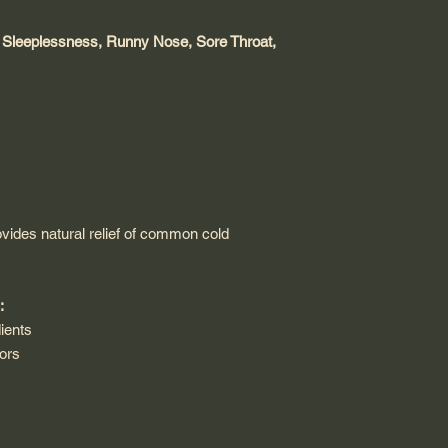
 Sleeplessness, Runny Nose, Sore Throat,
vides natural relief of common cold
:
ients
vors