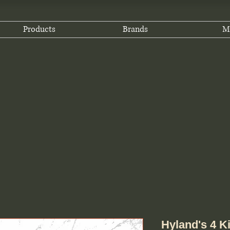
Products
Brands
M
Hyland's 4 K