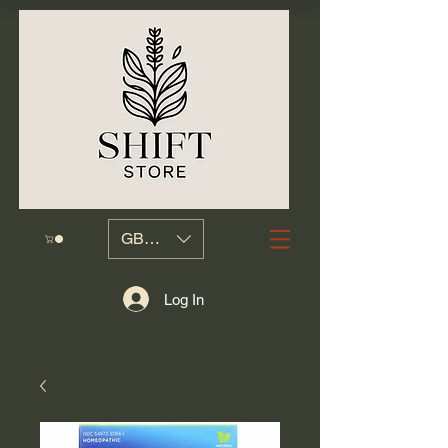
GBP (£)
Log In