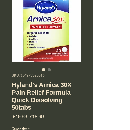
SKU: 354973326613
Hyland's Arnica 30X
Pain Relief Formula
Quick Dissolving
50tabs
Regular Price
Sale Price
 £19.99 
£18.99
Quantity
*