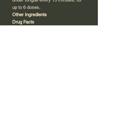
up to 6 doses.
Other Ingredients
Drug Facts
Active Ingredients
Purpose
Arnica Montana 30X
Bruising,
HPUS
swelling,
stiffness,
muscle
soreness
and pain
"HPUS" indicates that
the active ingredients
are in the official
Homeopathic
Pharmacopoeia of
United States.
Inactive
Ingredients:
Acacia