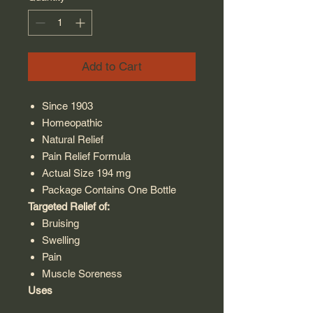
Add to Cart
Since 1903
Homeopathic
Natural Relief
Pain Relief Formula
Actual Size 194 mg
Package Contains One Bottle
Targeted Relief of:
Bruising
Swelling
Pain
Muscle Soreness
Uses