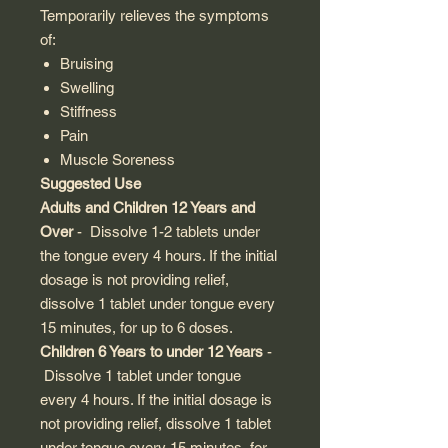
Temporarily relieves the symptoms
of:
Bruising
Swelling
Stiffness
Pain
Muscle Soreness
Suggested Use
Adults and Children 12 Years and
Over
- Dissolve 1-2 tablets under
the tongue every 4 hours. If the initial
dosage is not providing relief,
dissolve 1 tablet under tongue every
15 minutes, for up to 6 doses.
Children 6 Years to under 12 Years
-
Dissolve 1 tablet under tongue
every 4 hours. If the initial dosage is
not providing relief, dissolve 1 tablet
under tongue every 15 minutes, for