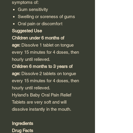
symptoms of:
Gum sensitivity
Swelling or soreness of gums
Oral pain or discomfort
Suggested Use
Children under 6 months of
age:
Dissolve 1 tablet on tongue
every 15 minutes for 4 doses, then
hourly until relieved.
Children 6 months to 3 years of
age:
Dissolve 2 tablets on tongue
every 15 minutes for 4 doses, then
hourly until relieved.
Hyland's Baby Oral Pain Relief
Tablets are very soft and will
dissolve instantly in the mouth.
Ingredients
Drug Facts