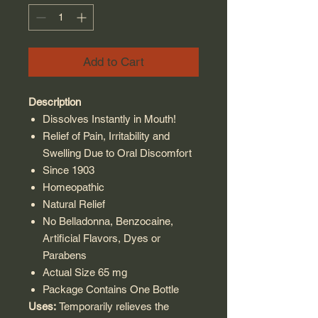
Add to Cart
Description
Dissolves Instantly in Mouth!
Relief of Pain, Irritability and
Swelling Due to Oral Discomfort
Since 1903
Homeopathic
Natural Relief
No Belladonna, Benzocaine,
Artificial Flavors, Dyes or
Parabens
Actual Size 65 mg
Package Contains One Bottle
Uses:
Temporarily relieves the