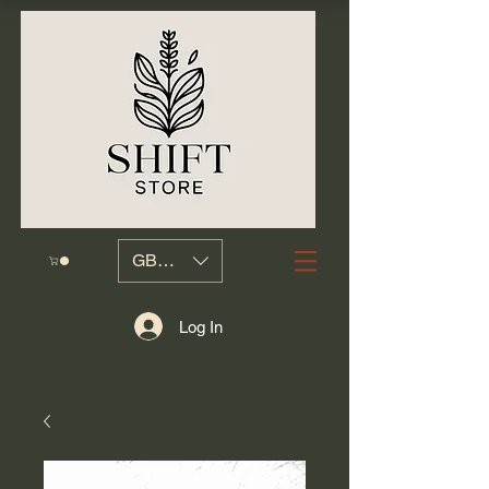
GBP (£)
Log In