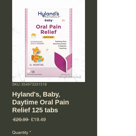
SKU: 354973331518
Hyland's, Baby,
Daytime Oral Pain
Relief 125 tabs
Regular Price
Sale Price
 £20.99 
£19.49
Quantity
*