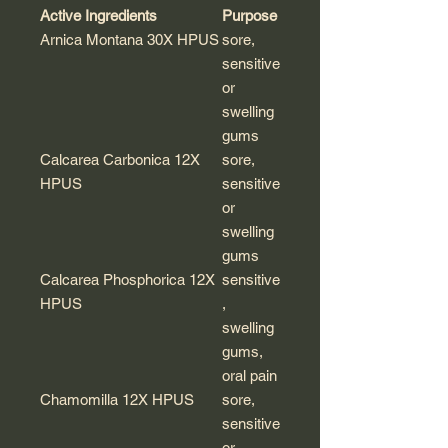
Active Ingredients
Purpose
Arnica Montana 30X HPUS
sore,
sensitive
or
swelling
gums
Calcarea Carbonica 12X
sore,
HPUS
sensitive
or
swelling
gums
Calcarea Phosphorica 12X
sensitive
HPUS
,
swelling
gums,
oral pain
Chamomilla 12X HPUS
sore,
sensitive
or