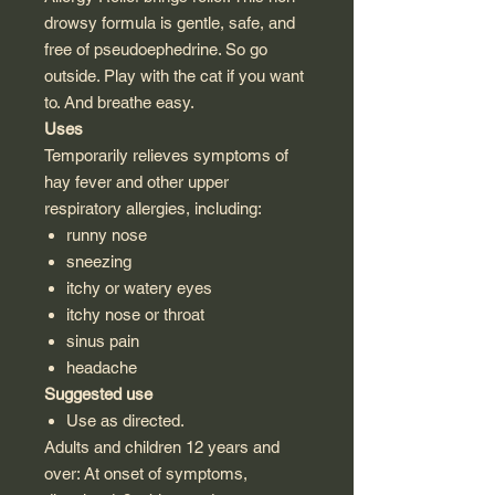
drowsy formula is gentle, safe, and
free of pseudoephedrine. So go
outside. Play with the cat if you want
to. And breathe easy.
Uses
Temporarily relieves symptoms of
hay fever and other upper
respiratory allergies, including:
runny nose
sneezing
itchy or watery eyes
itchy nose or throat
sinus pain
headache
Suggested use
Use as directed.
Adults and children 12 years and
over: At onset of symptoms,