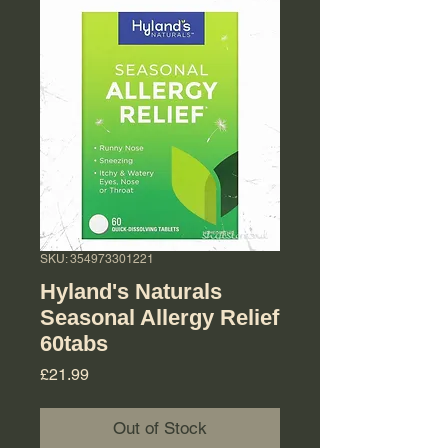
SKU: 354973301221
Hyland's Naturals
Seasonal Allergy Relief
60tabs
Price
£21.99
Out of Stock