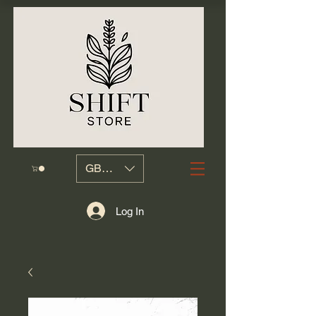
GBP (£)
Log In