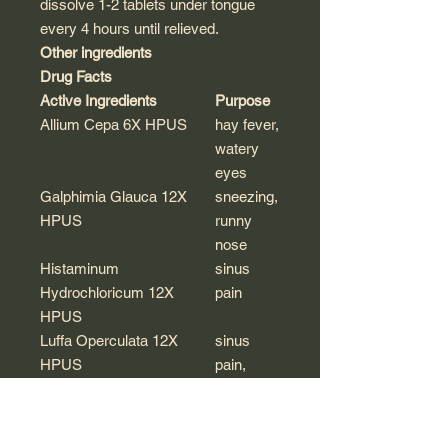
dissolve 1-2 tablets under tongue
every 4 hours until relieved.
Other ingredients
Drug Facts
Active Ingredients
Purpose
Allium Cepa 6X HPUS
hay fever,
watery
eyes
Galphimia Glauca 12X
sneezing,
HPUS
runny
nose
Histaminum
sinus
Hydrochloricum 12X
pain
HPUS
Luffa Operculata 12X
sinus
HPUS
pain,
headache
Natrum Muriaticum 6X
sneezing,
HPUS
itchy