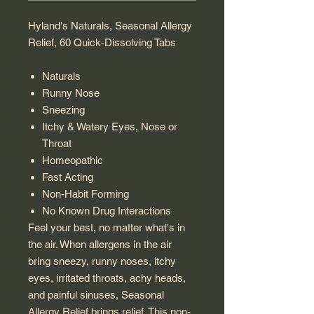
Hyland's Naturals, Seasonal Allergy
Relief, 60 Quick-Dissolving Tabs
Naturals
Runny Nose
Sneezing
Itchy & Watery Eyes, Nose or
Throat
Homeopathic
Fast Acting
Non-Habit Forming
No Known Drug Interactions
Feel your best, no matter what's in
the air. When allergens in the air
bring sneezy, runny noses, itchy
eyes, irritated throats, achy heads,
and painful sinuses, Seasonal
Allergy Relief brings relief. This non-