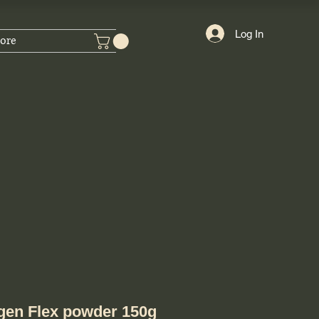
Log In
ore
gen Flex powder 150g