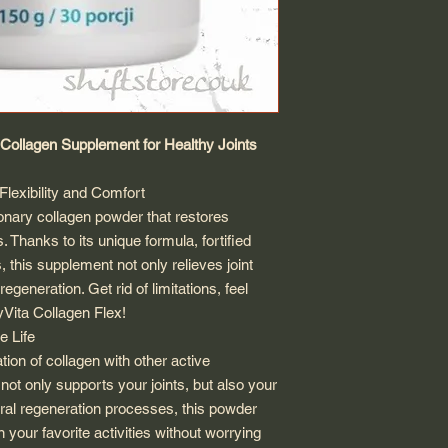
l Collagen Supplement for Healthy Joints
lexibility and Comfort
ionary collagen powder that restores
ts. Thanks to its unique formula, fortified
s, this supplement not only relieves joint
regeneration. Get rid of limitations, feel
yVita Collagen Flex!
e Life
ion of collagen with other active
not only supports your joints, but also your
ural regeneration processes, this powder
n your favorite activities without worrying