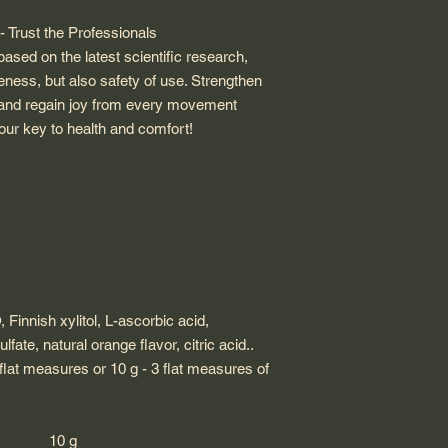
 Trust the Professionals
ased on the latest scientific research,
eness, but also safety of use. Strengthen
est and regain joy from every movement
our key to health and comfort!
,
Finnish xylitol, L-ascorbic acid,
fate, natural orange flavor, citric acid.
.
 flat measures or 10 g - 3 flat measures of
10 g