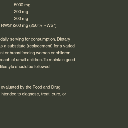
5000 mg
200 mg
200 mg
% RWS*)
200 mg (250 % RWS*)
ily serving for consumption. Dietary
 a substitute (replacement) for a varied
nt or breastfeeding women or children.
reach of small children. To maintain good
lifestyle should be followed.
 evaluated by the Food and Drug
 intended to diagnose, treat, cure, or