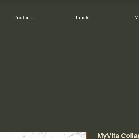
Products
Brands
M
MyVita Colla