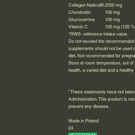
Collagen
Naticol®
.
2500 mg
Chondroitin
100 mg
Glucosamine
100 mg
Vitamin C
100 mg (125 
*RWS -reference intake value.
Do not exceed the recommended da
supplements should not be used as
diet. Not recommended for pregna
Store at room temperature, out of 
health, a varied diet and a healthy 
*These statements have not been
Administration. This product is not
prevent any disease.
Made in Poland
24