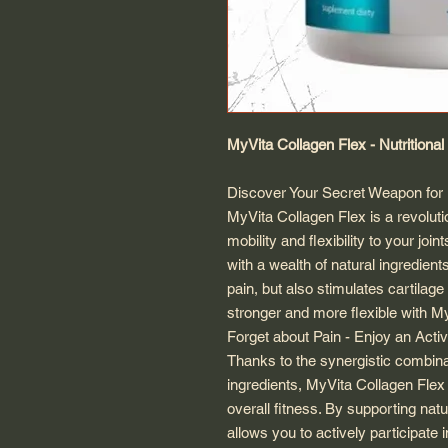
MyVita Collagen Flex - Nutritiona
Discover Your Secret Weapon for F
MyVita Collagen Flex is a revolut
mobility and flexibility to your join
with a wealth of natural ingredient
pain, but also stimulates cartilage 
stronger and more flexible with M
Forget about Pain - Enjoy an Activ
Thanks to the synergistic combinat
ingredients, MyVita Collagen Flex 
overall fitness. By supporting nat
allows you to actively participate i