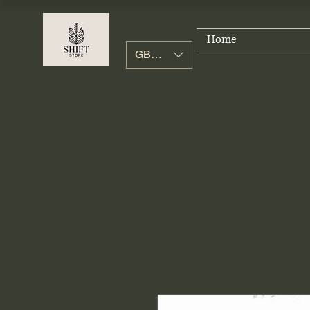
Home
GBP (£)