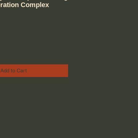
eration Complex
ice
e Price
Add to Cart