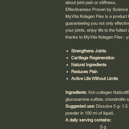
about joint pain or stiffness.
Effectiveness Proven by Science -
MyVita Kolagen Flex is a product b
guaranteeing you not only effectiv
your joints, enjoy life to the full
thanks to MyVita Kolagen Flex - y
Strengthens Joints
Cartilage Regeneration
Natural Ingredients
Reduces Pain
Active Life Without Limits
Ingredients
:
fish collagen
Naticol®
glucosamine sulfate, chondroitin sul
Suggested use:
Dissolve 5 g- 1.5
powder in 100 ml of liquid.
.
A daily serving contains:
5 g