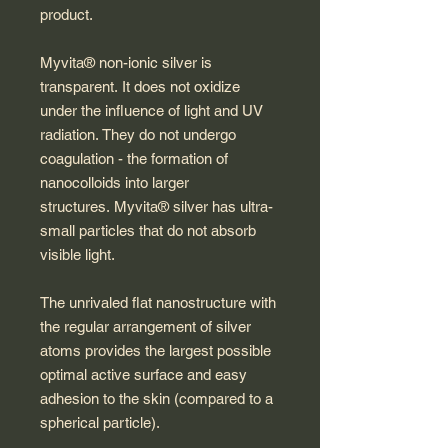
product.
Myvita® non-ionic silver is
transparent. It does not oxidize
under the influence of light and UV
radiation. They do not undergo
coagulation - the formation of
nanocolloids into larger
structures. Myvita® silver has ultra-
small particles that do not absorb
visible light.
The unrivaled flat nanostructure with
the regular arrangement of silver
atoms provides the largest possible
optimal active surface and easy
adhesion to the skin (compared to a
spherical particle).