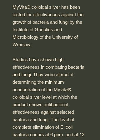
MyVita® colloidal silver has been
tested for effectiveness against the
growth of bacteria and fungi by the
Institute of Genetics and
Microbiology of the University of
Wrocław.
Studies have shown high
effectiveness in combating bacteria
and fungi. They were aimed at
determining the minimum
concentration of the Myvita®
colloidal silver level at which the
product shows antibacterial
effectiveness against selected
bacteria and fungi. The level of
complete elimination of E. coli
bacteria occurs at 6 ppm, and at 12