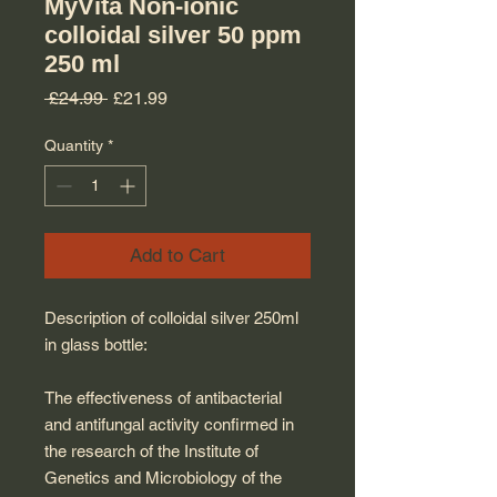
MyVita Non-ionic
colloidal silver 50 ppm
250 ml
Regular Price
Sale Price
 £24.99 
£21.99
Quantity
*
Add to Cart
Description of colloidal silver 250ml
in glass bottle:
The effectiveness of antibacterial
and antifungal activity confirmed in
the research of the Institute of
Genetics and Microbiology of the