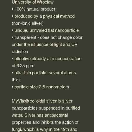
University of Wrocław
• 100% natural product
• produced by a physical method
(non-ionic silver)
• unique, unrivaled flat nanoparticle
• transparent - does not change color
under the influence of light and UV
radiation
• effective already at a concentration
of 6.25 ppm
• ultra-thin particle, several atoms
thick
• particle size 2-5 nanometers
MyVita® colloidal silver is silver
nanoparticles suspended in purified
water. Silver has antibacterial
properties and inhibits the action of
fungi, which is why in the 19th and