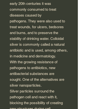
early 20th centuries it was
commonly consumed to treat
diseases caused by
pathogens. They were also used to
treat wounds, for ulcers, bedsores
and burns, and to preserve the
stability of drinking water. Colloidal
silver is commonly called a natural
antibiotic and is used, among others,
in medicine and dermatology.
With the growing resistance of
pathogens to antibiotics, new
antibacterial substances are
sought. One of the alternatives are
silver nanoparticles.
Silver particles surround the
pathogen cell and react with it,
blocking the possibility of creating
new structures during cell