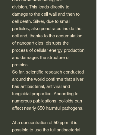
division. This leads directly to
damage to the cell wall and then to
cell death. Silver, due to small
particles, also penetrates inside the
cell and, thanks to the accumulation
of nanoparticles, disrupts the
process of cellular energy production
and damages the structure of
proteins.
So far, scientific research conducted
around the world confirms that silver
has antibacterial, antiviral and
fungicidal properties. According to
numerous publications, colloids can
affect nearly 650 harmful pathogens.
At a concentration of 50 ppm, it is
possible to use the full antibacterial