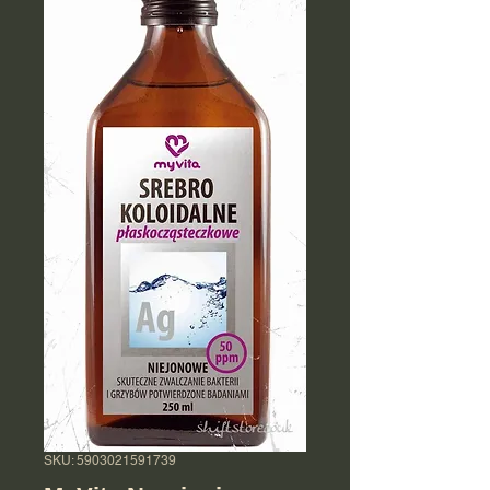
SKU: 5903021591739