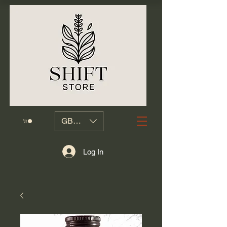
GBP (£)
Log In