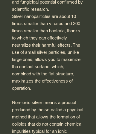
and fungicidal potential confirmed by
scientific research.
Silver nanoparticles are about 10
times smaller than viruses and 200
times smaller than bacteria, thanks
to which they can effectively
neutralize their harmful effects. The
use of small silver particles, unlike
large ones, allows you to maximize
the contact surface, which,
combined with the flat structure,
maximizes the effectiveness of
operation.
Non-ionic silver means a product
produced by the so-called a physical
method that allows the formation of
colloids that do not contain chemical
impurities typical for an ionic