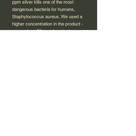
ppm silver kills one of the most
dangerous bacteria for humans,
Staphylococcus aureus. We used a
higher concentration in the product -
as much as 50 ppm in order to
eliminate also fungi, which are more
resistant than bacteria. Such
selected power of the product
guarantees effectiveness in all
conditions of use.
MyVita® colloids are characterized
by repeatability of the structure and
particle size, which guarantees the
high quality of each package
produced.
The product, due to the physical
method of production, does not
contain chemical impurities. Non-