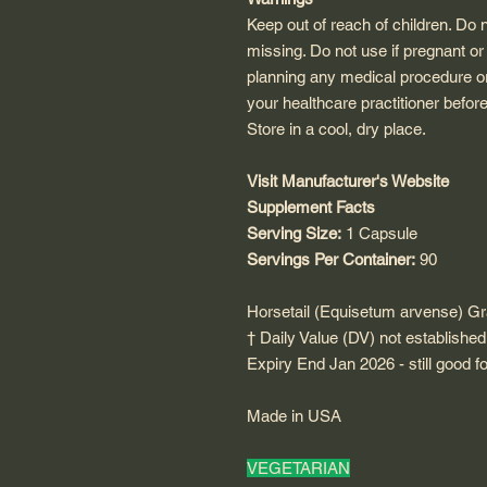
Keep out of reach of children. Do 
missing. Do not use if pregnant or
planning any medical procedure or
your healthcare practitioner befor
Store in a cool, dry place.
Visit Manufacturer's Website
Supplement Facts
Serving Size:
1 Capsule
Servings Per Container:
90
Horsetail (Equisetum arvense) G
† Daily Value (DV) not established
Expiry End Jan 2026 - still good 
Made in USA
VEGETARIAN