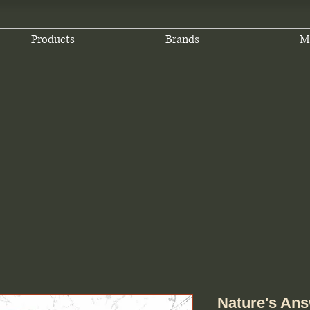
Products
Brands
M
Nature's Ans