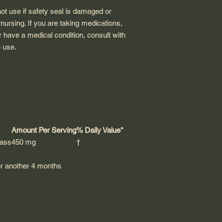
not use if safety seal is damaged or
 nursing. If you are taking medications,
 have a medical condition, consult with
e use.
Amount Per Serving
% Daily Value*
rass
450 mg
†
for another 4 months