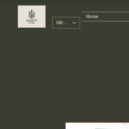
Home
GBP (£)