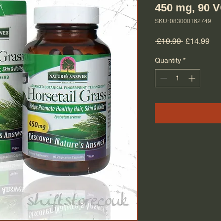
450 mg, 90 
SKU: 083000162749
Regular Pr
Sal
 £19.99 
£14.99
Quantity
*