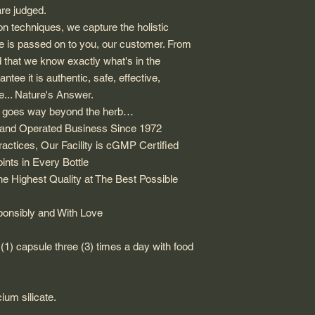
are judged.
ion techniques, we capture the holistic
e is passed on to you, our customer. From
d that we know exactly what's in the
tee it is authentic, safe, effective,
se... Nature's Answer.
s goes way beyond the herb…
d and Operated Business Since 1972
ctices, Our Facility is cGMP Certified
nts in Every Bottle
e Highest Quality at The Best Possible
nsibly and With Love
(1) capsule three (3) times a day with food
cium silicate.