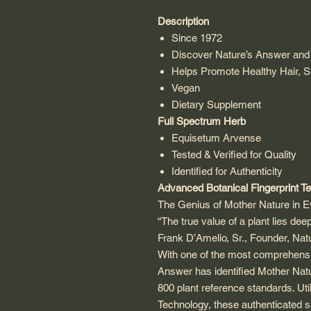
Description
Since 1972
Discover Nature’s Answer and 
Helps Promote Healthy Hair, S
Vegan
Dietary Supplement
Full Spectrum Herb
Equisetum Arvense
Tested & Verified for Quality
Identified for Authenticity
Advanced Botanical Fingerprint T
The Genius of Mother Nature in Ev
“The true value of a plant lies deep
Frank D’Amelio, Sr., Founder, Na
With one of the most comprehensi
Answer has identified Mother Natur
800 plant reference standards. Uti
Technology, these authenticated 