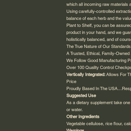
which all incoming raw materials 
Using carefully-controlled extract
balance of each herb and the valu
Plant to Shelf, you can be assure
product in your hand, and we guaran
holistically balanced, and of cour
The True Nature of Our Standard
A Trusted, Ethical, Family-Owne
We Follow Good Manufacturing Pra
Over 100 Quality Control Checkpoi
Vertically Integrated:
Allows For Th
Price
Proudly Based In The USA…Respo
Suggested Use
As a dietary supplement take one 
or water.
Other Ingredients
Vegetable cellulose, rice flour, cal
Warnings