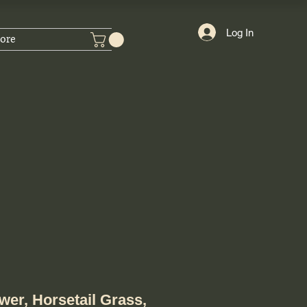
Log In
ore
wer, Horsetail Grass,