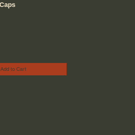
VCaps
ice
e Price
Add to Cart