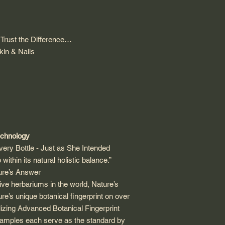
Trust the Difference…
kin & Nails
echnology
ery Bottle - Just as She Intended
 within its natural holistic balance.”
ture’s Answer
ve herbariums in the world, Nature’s
e’s unique botanical fingerprint on over
lizing Advanced Botanical Fingerprint
samples each serve as the standard by