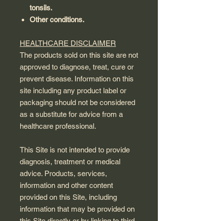
tonsils.
Other conditions.
HEALTHCARE DISCLAIMER
The products sold on this site are not
approved to diagnose, treat, cure or
prevent disease. Information on this
site including any product label or
packaging should not be considered
as a substitute for advice from a
healthcare professional.
This Site is not intended to provide
diagnosis, treatment or medical
advice. Products, services,
information and other content
provided on this Site, including
information that may be provided on
this Site directly or by linking to third-