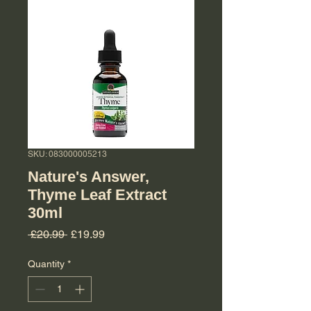
SKU: 083000005213
Nature's Answer,
Thyme Leaf Extract
30ml
Regular Price
Sale Price
 £20.99 
£19.99
Quantity
*