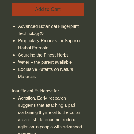
Add to Cart
Advanced Botanical Fingerprint
Technology®
Proprietary Process for Superior
Herbal Extracts
Sourcing the Finest Herbs
Water – the purest available
Exclusive Patents on Natural
Materials
Insufficient Evidence for
Agitation.
Early research
suggests that attaching a pad
containing thyme oil to the collar
area of shirts does not reduce
agitation in people with advanced
dementia.