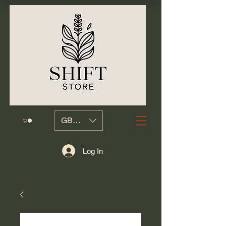
GBP (£)
Log In