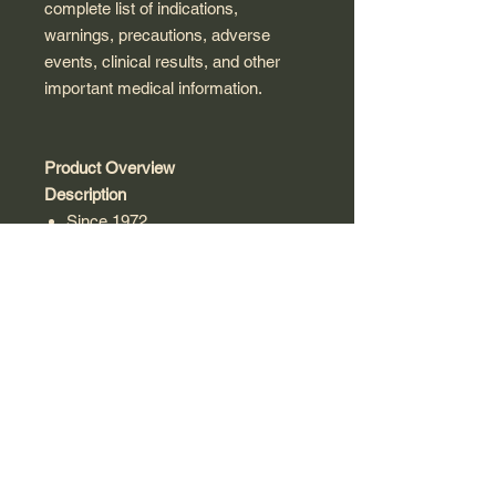
complete list of indications,
warnings, precautions, adverse
events, clinical results, and other
important medical information.
Product Overview
Description
Since 1972
Advanced Botanical Fingerprint
Thymus Vulgaris
Super Concentrated made from
1,000 mg
Discover Nature's Answer
Gluten-Free
Herbal Supplement
Kosher Parve
Bio-Chelated Cold Extraction
Process