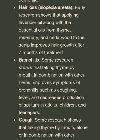
Hair loss (alopecia areata).
Early
research shows that applying
lavender oil along with the
essential oils from thyme,
rosemary, and cedarwood to the
scalp improves hair growth after
7 months of treatment.
Bronchitis.
Some research
shows that taking thyme by
mouth, in combination with other
herbs, improves symptoms of
bronchitis such as coughing,
fever, and decreases production
of sputum in adults, children, and
teenagers.
Cough.
Some research shows
that taking thyme by mouth, alone
or in combination with other