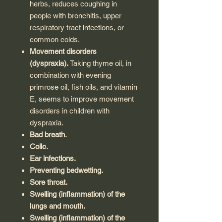
herbs, reduces coughing in
people with bronchitis, upper
respiratory tract infections, or
common colds.
Movement disorders
(dyspraxia).
Taking thyme oil, in
combination with evening
primrose oil, fish oils, and vitamin
E, seems to improve movement
disorders in children with
dyspraxia.
Bad breath.
Colic.
Ear infections.
Preventing bedwetting.
Sore throat.
Swelling (inflammation) of the
lungs and mouth.
Swelling (inflammation) of the