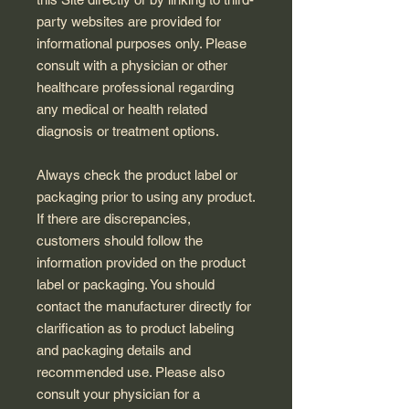
party websites are provided for
informational purposes only. Please
consult with a physician or other
healthcare professional regarding
any medical or health related
diagnosis or treatment options.
Always check the product label or
packaging prior to using any product.
If there are discrepancies,
customers should follow the
information provided on the product
label or packaging. You should
contact the manufacturer directly for
clarification as to product labeling
and packaging details and
recommended use. Please also
consult your physician for a