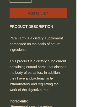
Add to Cart
PRODUCT DESCRIPTION
Para Farm is a dietary supplement
composed on the basis of natural
ingredients.
This product is a dietary supplement
containing natural herbs that cleanse
the body of parasites. In addition,
they have antibacterial, anti-
inflammatory and regulating the
work of the digestive tract.
Ingredients:
Wormwood herb
(Artemisia