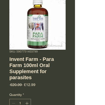
SKU: 5907751403799
Invent Farm - Para
Farm 100ml Oral
Supplement for
parasites
Regular Price
Sale Price
 £20.99 
£12.99
Quantity
*