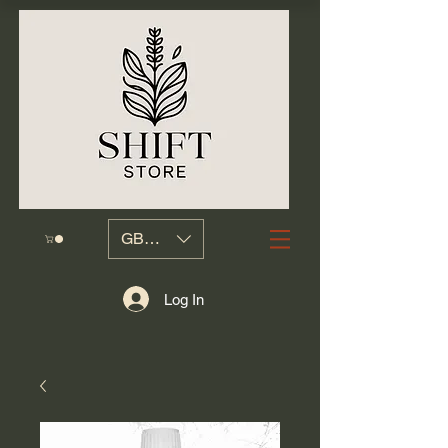
GBP (£)
Log In