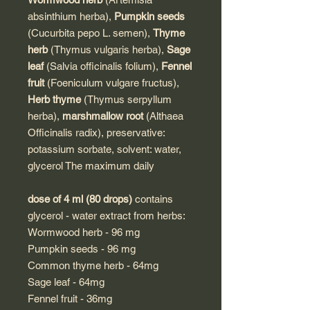
absinthium herba),
Pumpkin seeds
(Cucurbita pepo L. semen),
Thyme
herb
(Thymus vulgaris herba),
Sage
leaf
(Salvia officinalis folium),
Fennel
fruit
(Foeniculum vulgare fructus),
Herb thyme
(Thymus serpyllum
herba),
marshmallow root
(Althaea
Officinalis radix), preservative:
potassium sorbate, solvent: water,
glycerol The maximum daily
dose of 4 ml (80 drops)
contains
glycerol - water extract from herbs:
Wormwood herb - 96 mg
Pumpkin seeds - 96 mg
Common thyme herb - 64mg
Sage leaf - 64mg
Fennel fruit - 36mg