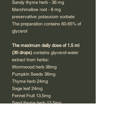
Sandy thyme herb - 36 mg
Marshmallow root - 8 mg
preservative: potassium sorbate
The preparation contains 60-65% of
glycerol
The maximum daily dose of 1.5 ml
(30 drops)
contains glycerol-water
extract from herbs:
Wormwood herb 36mg
Pumpkin Seeds 36mg
Thyme herb 24mg
Sage leaf 24mg
Fennel Fruit 13.5mg
Sand thyme herb 13.5mg
Marshmallow Root 3mg
preservative: potassium sorbate
Directions for use: