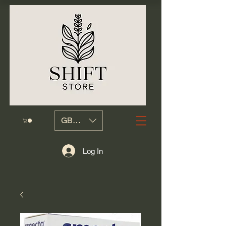
GBP (£)
Log In