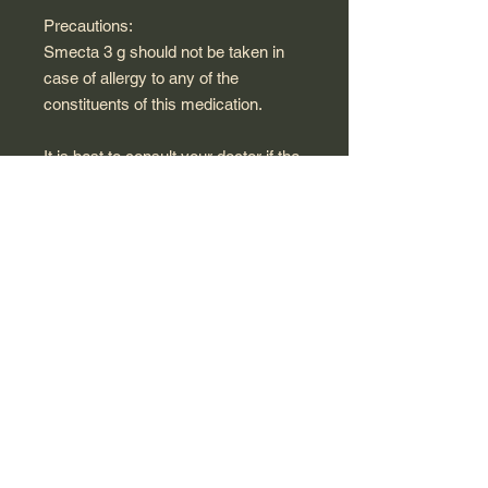
Precautions:
Smecta 3 g should not be taken in
case of allergy to any of the
constituents of this medication.
It is best to consult your doctor if the
disorders do not disappear in 7 days
or if the pains are associated with
fever or vomiting.
In the event of diarrhoea, you are
advised to rehydrate yourself with
abundant drinks, salty or sweet, in
order to compensate for the losses
of liquid due to diarrhea (the average
daily ration of water for an adult is 2
litres), d Exclude raw vegetables,
fruits, green vegetables, spicy