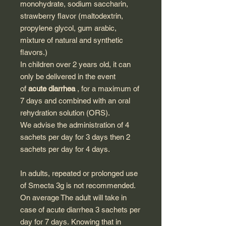
monohydrate, sodium saccharin,
strawberry flavor (maltodextrin,
propylene glycol, gum arabic,
mixture of natural and synthetic
flavors.)
In children over 2 years old, it can
only be delivered in the event
of
acute diarrhea
, for a maximum of
7 days and combined with an oral
rehydration solution (ORS).
We advise the administration of 4
sachets per day for 3 days then 2
sachets per day for 4 days.
In adults, repeated or prolonged use
of Smecta 3g is not recommended.
On average The adult will take in
case of acute diarrhea 3 sachets per
day for 7 days. Knowing that in