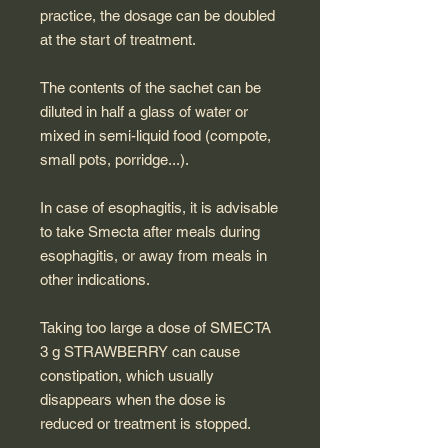
practice, the dosage can be doubled
at the start of treatment.
The contents of the sachet can be
diluted in half a glass of water or
mixed in semi-liquid food (compote,
small pots, porridge...).
In case of esophagitis, it is advisable
to take Smecta after meals during
esophagitis, or away from meals in
other indications.
Taking too large a dose of SMECTA
3 g STRAWBERRY can cause
constipation, which usually
disappears when the dose is
reduced or treatment is stopped.