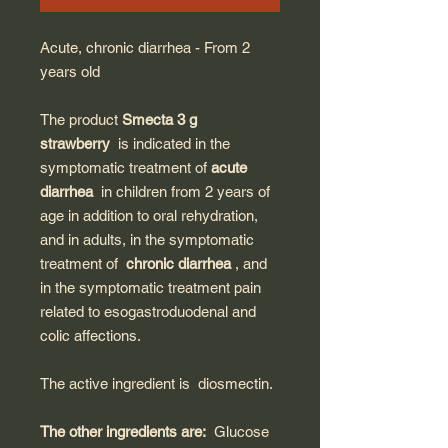
Acute, chronic diarrhea - From 2
years old
The product
Smecta 3 g
strawberry
is indicated in the
symptomatic treatment of
acute
diarrhea
in children from 2 years of
age in addition to oral rehydration,
and in adults, in the symptomatic
treatment of
chronic diarrhea
, and
in the symptomatic treatment pain
related to esogastroduodenal and
colic affections.
The active ingredient is
diosmectin.
The other ingredients are:
Glucose