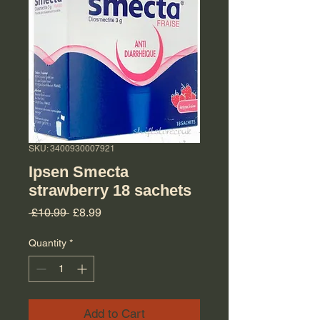
SKU: 3400930007921
Ipsen Smecta
strawberry 18 sachets
Regular Price
Sale Price
 £10.99 
£8.99
Quantity
*
Add to Cart