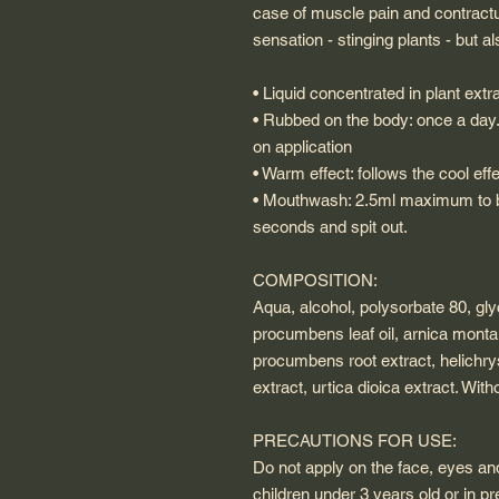
case of muscle pain and contractur
sensation - stinging plants - but 
• Liquid concentrated in plant extr
• Rubbed on the body: once a day.
on application
• Warm effect: follows the cool ef
• Mouthwash: 2.5ml maximum to be
seconds and spit out.
COMPOSITION:
Aqua, alcohol, polysorbate 80, glyc
procumbens leaf oil, arnica mont
procumbens root extract, helichrys
extract, urtica dioica extract. With
PRECAUTIONS FOR USE:
Do not apply on the face, eyes 
children under 3 years old or in 