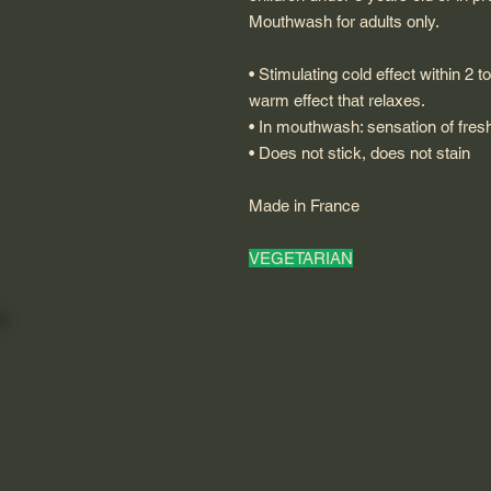
Mouthwash for adults only.
• Stimulating cold effect within 2 
warm effect that relaxes.
• In mouthwash: sensation of fres
• Does not stick, does not stain
Made in France
VEGETARIAN