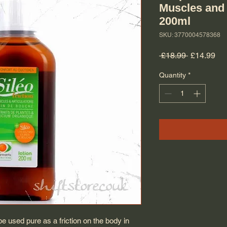
Muscles and
200ml
SKU: 3770004578368
Regular Pr
Sal
 £18.99 
£14.99
Quantity
*
 used pure as a friction on the body in