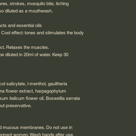
es, strokes, mosquito bite, itching
also diluted as a mouthwash.
acts and essential oils
 Cool effect: tones and stimulates the body
fect. Relaxes the muscles.
 diluted in 20ml of water. Keep 30
ol salicylate, l-menthol, gaultheria
ana flower extract, harpagophytum
um italicum flower oil, Boswellia serrata
out preservative.
and mucous membranes. Do not use in
pregnant women. Wash hands after use.