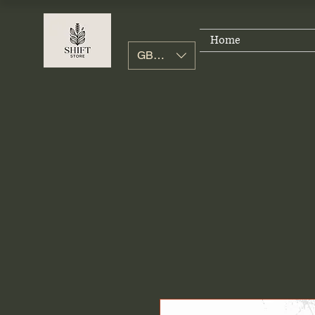
Home
GBP (£)