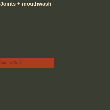
 Joints + mouthwash
ice
e Price
Add to Cart