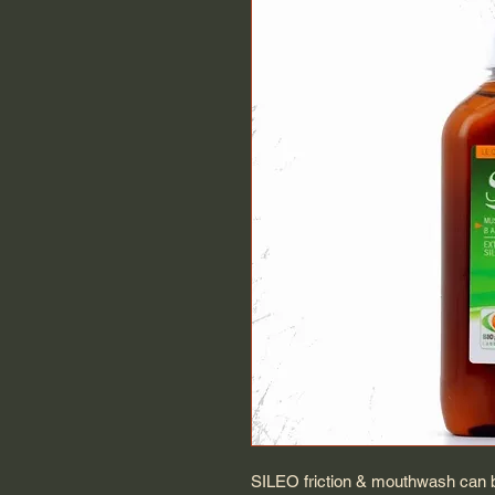
SILEO friction & mouthwash can be