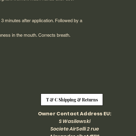
to 3 minutes after application. Followed by a
hness in the mouth. Corrects breath.
T & C Shipping & Returns
Owner Contact Address EU:
S Wasilewski
Societe AirSelli 2 rue