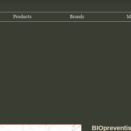
Products
Brands
M
BIOpreventis 