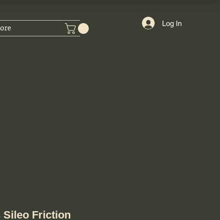
Log In
ore
Sileo Friction