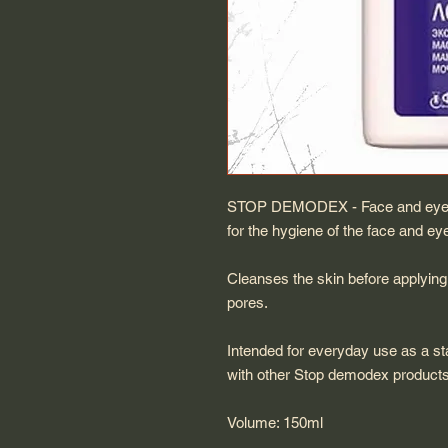
STOP DEMODEX - Face and eyelid
for the hygiene of the face and e
Cleanses the skin before applying
pores.
Intended for everyday use as a st
with other Stop demodex product
Volume: 150ml