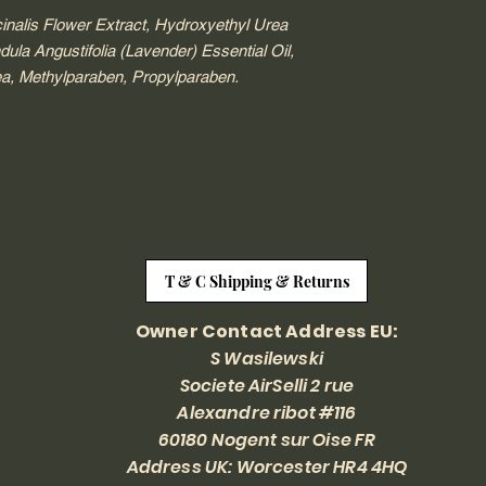
inalis Flower Extract, Hydroxyethyl Urea
a Angustifolia (Lavender) Essential Oil,
ea, Methylparaben, Propylparaben.
T & C Shipping & Returns
Owner Contact Address EU:
S Wasilewski
Societe AirSelli 2 rue
Alexandre ribot #116
60180 Nogent sur Oise FR
Address UK: Worcester HR4 4HQ