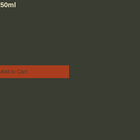
150ml
Add to Cart