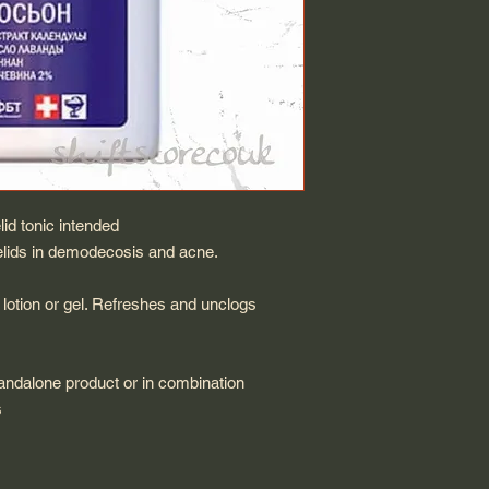
 tonic intended
yelids in demodecosis and acne.
 lotion or gel. Refreshes and unclogs
andalone product or in combination
s