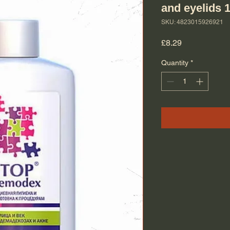
and eyelids 
SKU: 4823015926921
Price
£8.29
Quantity
*