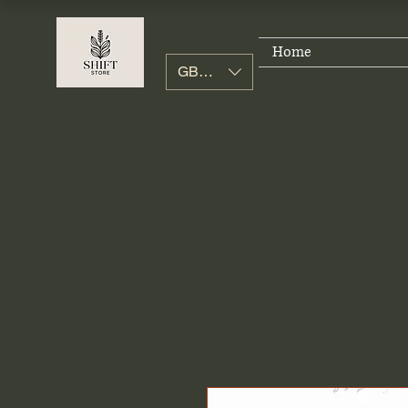
Home
GBP (£)