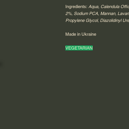
Ingredients:
Aqua, Calendula Offic
2%, Sodium PCA, Mannan, Lavandul
Propylene Glycol, Diazolidinyl Ur
Made in Ukraine
VEGETARIAN