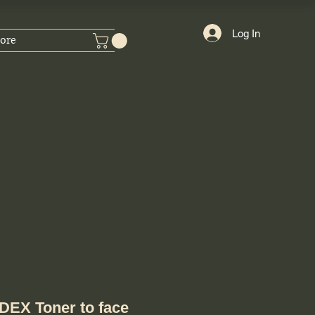
Log In
ore
EX Toner to face