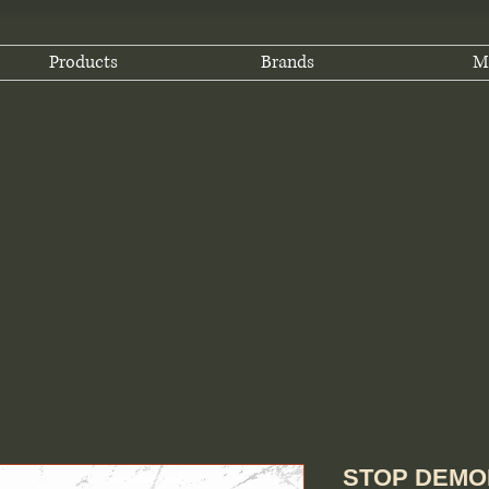
Products
Brands
M
STOP DEMOD