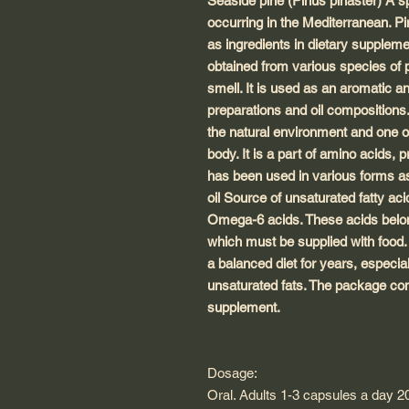
Seaside pine (Pinus pinaster) A sp
occurring in the Mediterranean. P
as ingredients in dietary suppleme
obtained from various species of pi
smell. It is used as an aromatic 
preparations and oil compositions.
the natural environment and one o
body. It is a part of amino acids, 
has been used in various forms as
oil Source of unsaturated fatty a
Omega-6 acids. These acids belong 
which must be supplied with food.
a balanced diet for years, especia
unsaturated fats. The package cont
supplement.
Dosage:
Oral. Adults 1-3 capsules a day 2