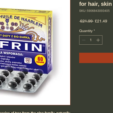
for hair, skin
SKU: 5906843093405
Regular Pr
Sal
 £21.99 
£21.49
Quantity
*