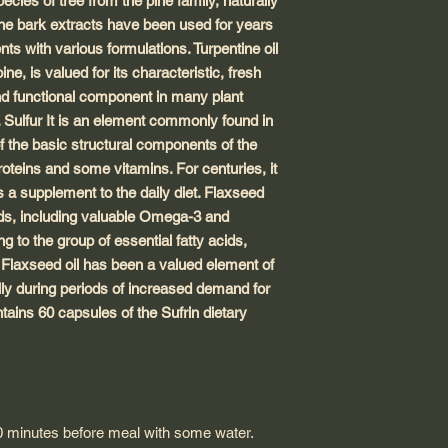
ecies of tree from the pine family, naturally
ine bark extracts have been used for years
nts with various formulations. Turpentine oil
ne, is valued for its characteristic, fresh
and functional component in many plant
 Sulfur It is an element commonly found in
f the basic structural components of the
proteins and some vitamins. For centuries, it
 a supplement to the daily diet. Flaxseed
cids, including valuable Omega-3 and
to the group of essential fatty acids,
 Flaxseed oil has been a valued element of
lly during periods of increased demand for
ains 60 capsules of the Sufrin dietary
0 minutes before meal with some water.