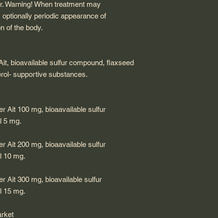
er. Warning! When treatment may
, optionally periodic appearance of
on of the body.
 Ait, bioavailable sulfur compound, flaxseed
cerol- supportive substances.
er Ait 100 mg, bioaavailable sulfur
l 5 mg.
er Ait 200 mg, bioaavailable sulfur
l 10 mg.
er Ait 300 mg, bioavailable sulfur
l 15 mg.
arket