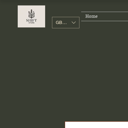
Home
GBP (£)