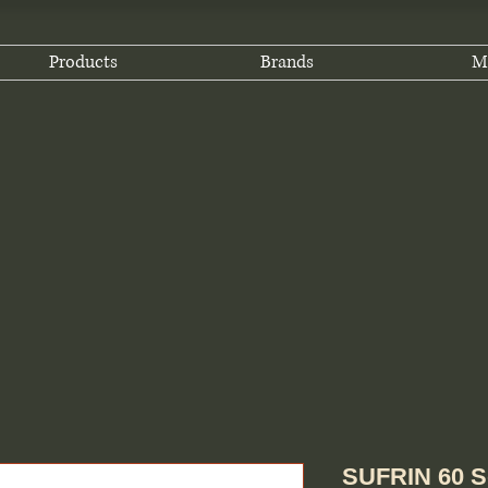
Products
Brands
M
SUFRIN 60 S