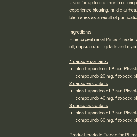
Used for up to one month or long
experience bloating, mild diarrhea
blemishes as a result of purificati
Ingredients
Pine turpentine oil Pinus Pinaster
oil, capsule shell: gelatin and gly
1 capsule contains:
pine turpentine oil Pinus Pinast
compounds 20 mg, flaxseed oi
2 capsules contain:
pine turpentine oil Pinus Pinast
compounds 40 mg, flaxseed oi
3 capsules contain:
pine turpentine oil Pinus Pinast
compounds 60 mg, flaxseed oi
Product made in France for PL m