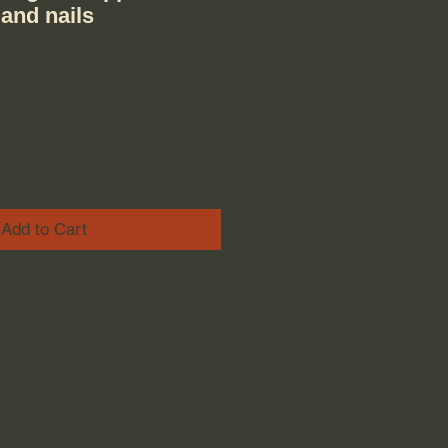
 and nails
ice
e Price
Add to Cart