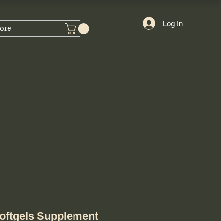
Log In
ore
oftgels Supplement