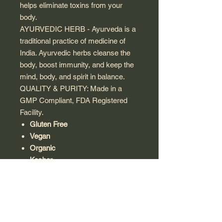
helps eliminate toxins from your
body.
AYURVEDIC HERB - Ayurveda is a
traditional practice of medicine of
India. Ayurvedic herbs cleanse the
body, boost immunity, and keep the
mind, body, and spirit in balance.
QUALITY & PURITY: Made in a
GMP Compliant, FDA Registered
Facility.
Gluten Free
Vegan
Organic
Kosher
Note:
This product is a dietary
supplement and is not intended to
diagnose, treat, cure, or prevent any
disease. Always use as part of a