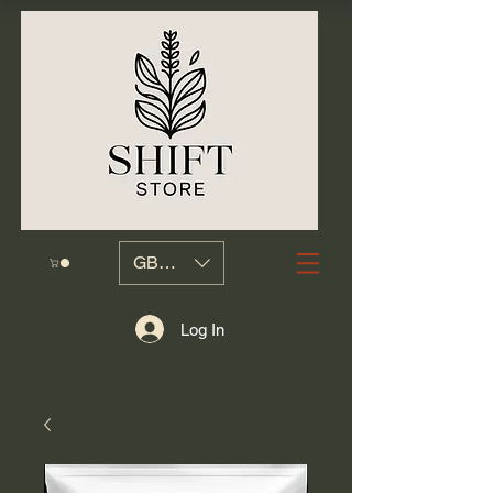
GBP (£)
Log In