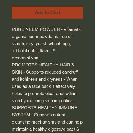
Add to Cart
PURE NEEM POWDER - Vitamatic
organic neem powder is free of
starch, soy, yeast, wheat, egg,
artificial color, flavor, &
preservatives.
PROMOTES HEALTHY HAIR &
SKIN - Supports reduced dandruff
and itchiness and dryness - When
used as a face pack it effectively
helps to promote clear and radiant
skin by reducing skin impurities.
SUPPORTS HEALTHY IMMUNE
SYSTEM - Supports natural
cleansing mechanisms and can help
maintain a healthy digestive tract &