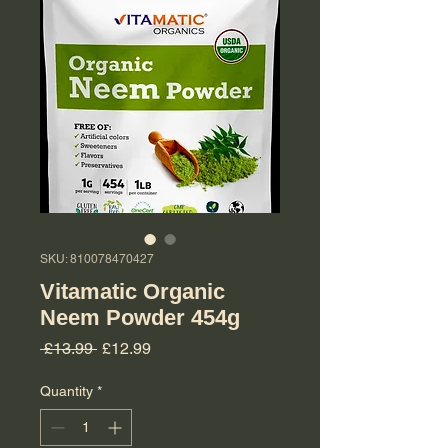
SKU: 810078470427
Vitamatic Organic
Neem Powder 454g
Regular Price
Sale Price
 £13.99 
£12.99
Quantity
*