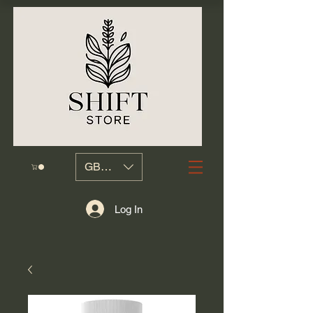
GBP (£)
Log In