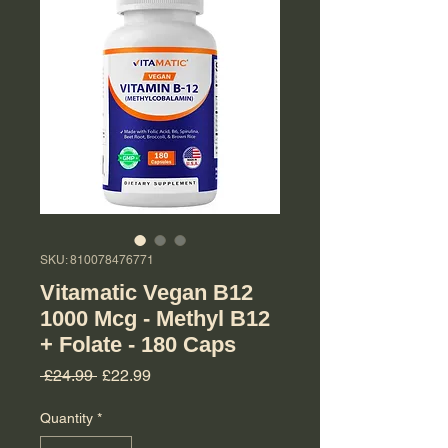
SKU: 810078476771
Vitamatic Vegan B12
1000 Mcg - Methyl B12
+ Folate - 180 Caps
Regular Price
Sale Price
 £24.99 
£22.99
Quantity
*