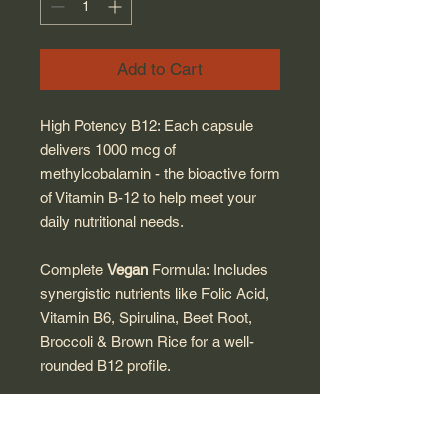
Add to Cart
High Potency B12: Each capsule
delivers 1000 mcg of
methylcobalamin - the bioactive form
of Vitamin B-12 to help meet your
daily nutritional needs.
Complete
Vegan
Formula: Includes
synergistic nutrients like Folic Acid,
Vitamin B6, Spirulina, Beet Root,
Broccoli & Brown Rice for a well-
rounded B12 profile.
Pure & Clean Nutrition: Free of
sugar, yeast, wheat, egg, artificial