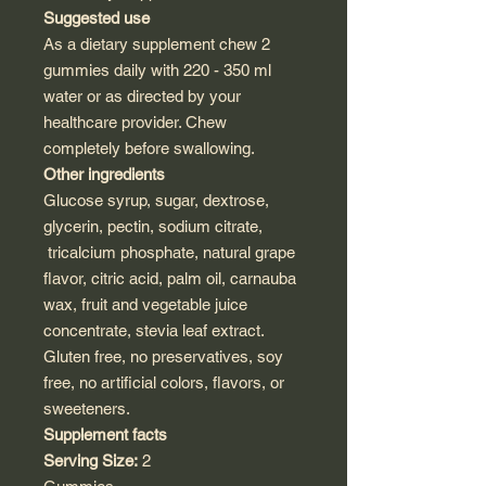
Suggested use
As a dietary supplement chew 2
gummies daily with 220 - 350 ml
water or as directed by your
healthcare provider. Chew
completely before swallowing.
Other ingredients
Glucose syrup, sugar, dextrose,
glycerin, pectin, sodium citrate,
tricalcium phosphate, natural grape
flavor, citric acid, palm oil, carnauba
wax, fruit and vegetable juice
concentrate, stevia leaf extract.
Gluten free, no preservatives, soy
free, no artificial colors, flavors, or
sweeteners.
Supplement facts
Serving Size:
2