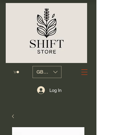
GBP (£)
Log In