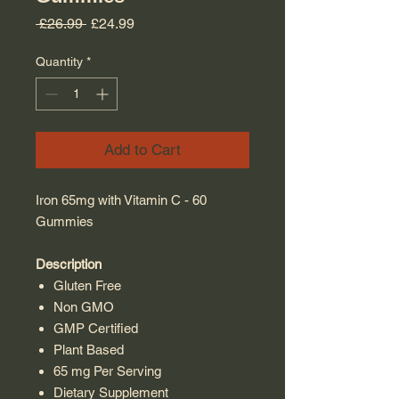
Regular Price
Sale Price
 £26.99 
£24.99
Quantity
*
Add to Cart
Iron 65mg with Vitamin C - 60
Gummies
Description
Gluten Free
Non GMO
GMP Certified
Plant Based
65 mg Per Serving
Dietary Supplement