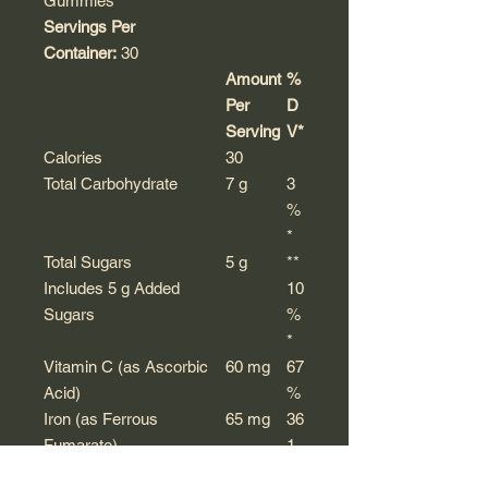
Gummies
Servings Per
Container:
30
Amount
%
Per
D
Serving
V*
Calories
30
Total Carbohydrate
7 g
3
%
*
Total Sugars
5 g
**
Includes 5 g Added
10
Sugars
%
*
Vitamin C (as Ascorbic
60 mg
67
Acid)
%
Iron (as Ferrous
65 mg
36
Fumarate)
1
%