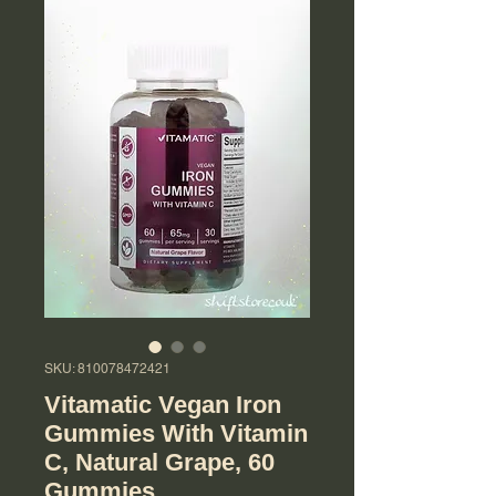
SKU: 810078472421
Vitamatic Vegan Iron
Gummies With Vitamin
C, Natural Grape, 60
Gummies