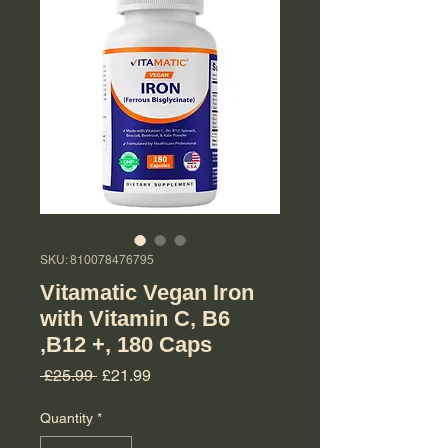
SKU: 810078476795
Vitamatic Vegan Iron
with Vitamin C, B6
,B12 +, 180 Caps
Regular Price
Sale Price
 £25.99 
£21.99
Quantity
*