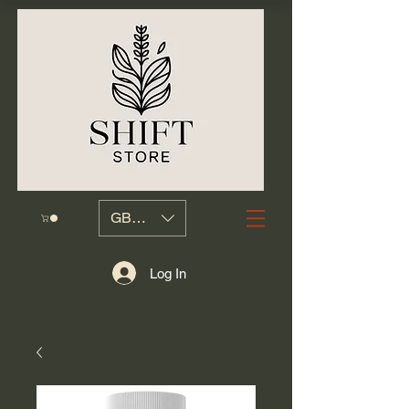
GBP (£)
Log In