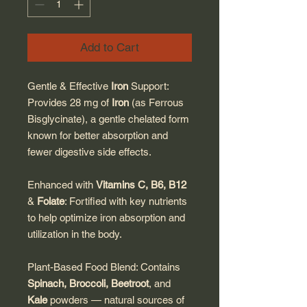
Add to Cart
Gentle & Effective
Iron
Support:
Provides 28 mg of
Iron
(as Ferrous
Bisglycinate), a gentle chelated form
known for better absorption and
fewer digestive side effects.
Enhanced with
Vitamins C, B6, B12
&
Folate
: Fortified with key nutrients
to help optimize iron absorption and
utilization in the body.
Plant-Based Food Blend: Contains
Spinach, Broccoli, Beetroot
, and
Kale
powders — natural sources of