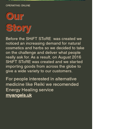
OPERATING ONLINE
Our
Story
Before the SHiFT SToRE was created we
noticed an increasing demand for natural
cosmetics and herbs so we decided to take
on the challenge and deliver what people
really ask for. As a result, on August 2016
SHiFT SToRE was created and we started
importing goods from across the globe to
give a wide variety to our customers.
For people interested in alternative
medicine like Reiki we recomended
Energy Healing service
myangels.uk