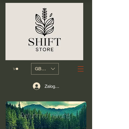
GBP (£)
Zaloguj się