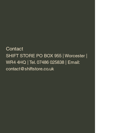
Contact
SHIFT STORE PO BOX 955 | Worcester |
WR4 4HQ | Tel.
07486 025838
| Email:
contact@shiftstore.co.uk