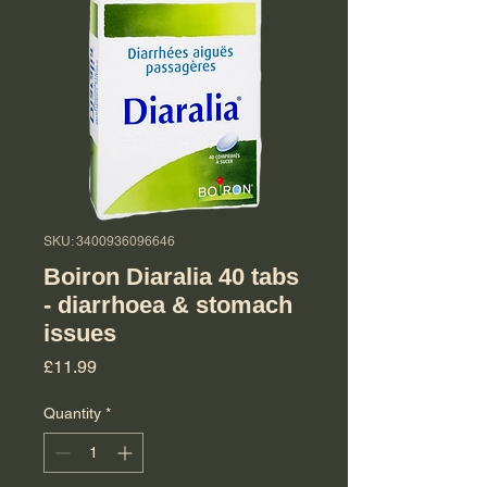
SKU: 3400936096646
Boiron Diaralia 40 tabs
- diarrhoea & stomach
issues
Price
£11.99
Quantity
*