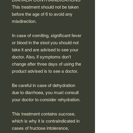
This treatment should not be taken
before the age of 6 to avoid any
misdirection.
In case of vomiting, significant fever
or blood in the stool you should not
take it and are advised to see your
doctor. Also, if symptoms don’t
change after three days of using the
product advised is to see a doctor.
Be careful in case of dehydration
due to diarrhoea, you must consult
your doctor to consider rehydration.
This treatment contains sucrose,
which is why it is contraindicated in
cases of fructose intolerance,