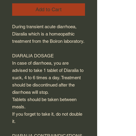
Add to Cart
During transient acute diarrhoea,
Diaralia which is a homeopathic
treatment from the Boiron laboratory.
DIARALIA DOSAGE
In case of diarrhoea, you are
advised to take 1 tablet of Diaralia to
suck, 4 to 6 times a day. Treatment
should be discontinued after the
diarrhoea will stop.
Tablets should be taken between
meals.
If you forget to take it, do not double
it.
DIARALIA CONTRAINDICATIONS