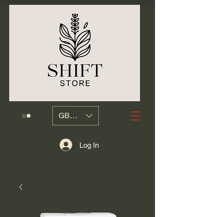
GBP (£)
Log In