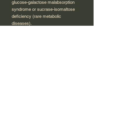
glucose-galactose malabsorption
syndrome or sucrase-isomaltose
deficiency (rare metabolic
diseases).
It is also contraindicated in cases of
galactosemia, glucose-galactose
malabsorption syndrome or lactase
deficiency (rare metabolic diseases)
because one of its excipients is
lactose.
300 mg tablet active ingredients:
Arsenicum album 9 CH - 1 mg,
China rubra 5 CH - 1 mg, and PP 9
CH - 1 mg
inactive ingredients: sucrose, lactose
monohydrate, and magnesium
stearate.