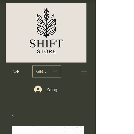
GBP (£)
Zaloguj się