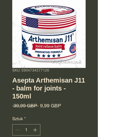
SKU: 5904734577126
Asepta Arthemisan J11
- balm for joints -
150ml
Regularna cena
Cena Rabatowa
 39,99 GBP 
9,99 GBP
Sztuk
*