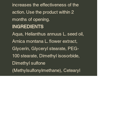
increases the effectiveness of the
action. Use the product within 2
months of opening.
INGREDIENTS
Aqua, Helianthus annuus L. seed oil,
Arnica montana L. flower extract,
Glycerin, Glyceryl stearate, PEG-
100 stearate, Dimethyl isosorbide,
Dimethyl sulfone
(Methylsulfonylmethane), Cetearyl
alcohol, Dimethicone, Cera alba
(beeswax), Valeriana officinalis L. oil,
Cetearyl ethylhexanoate, Isopropyl
myristate, Glycerophosphocholine,
Geranium L. oil, Citrus bergamia oil,
Ceteareth-20, Methyl gluceth-20,
Butyrospermum parkii, Aloe
barbadensis leaf extract, Xanthan
gum, Phenoxyethanol