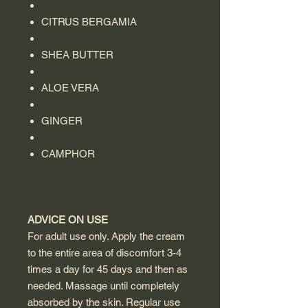
CITRUS BERGAMIA
SHEA BUTTER
ALOE VERA
GINGER
CAMPHOR
ADVICE ON USE
For adult use only. Apply the cream
to the entire area of ​​discomfort 3-4
times a day for 45 days and then as
needed. Massage until completely
absorbed by the skin. Regular use