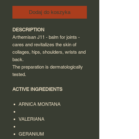
Dodaj do koszyka
DESCRIPTION
Arthemisan J11 - balm for joints -
cares and revitalizes the skin of
collages, hips, shoulders, wrists and
back.
The preparation is dermatologically
tested.
ACTIVE INGREDIENTS
ARNICA MONTANA
VALERIANA
GERANIUM