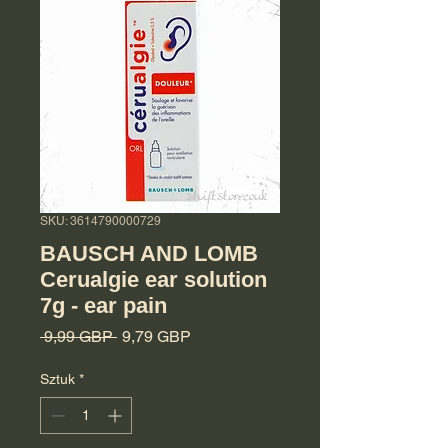
SKU: 3614790000729
BAUSCH AND LOMB
Cerualgie ear solution
7g - ear pain
Regularna cena
Cena Rabatowa
 9,99 GBP 
9,79 GBP
Sztuk
*