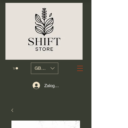
GBP (£)
Zaloguj się