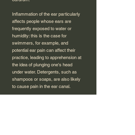
Inflammation of the ear particularly
affects people whose ears are
frequently exposed to water or
humidity: this is the case for
swimmers, for example, and
potential ear pain can affect their
practice, leading to apprehension at
the idea of ​​plunging one's head
under water. Detergents, such as
shampoos or soaps, are also likely
to cause pain in the ear canal.
Bausch & Lomb laboratories have
developed Cerualgie to provide
effective and safe relief of the
external auditory canal undergoing
inflammation. This solution is