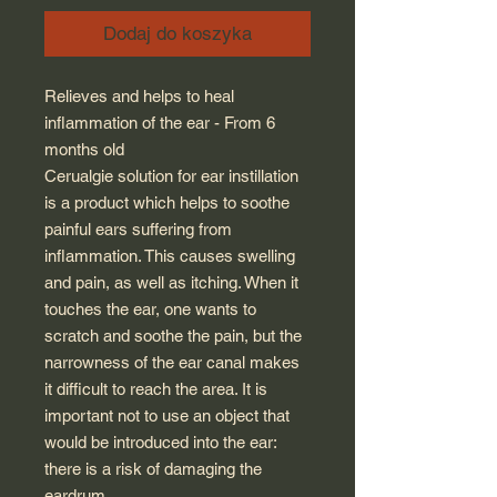
Dodaj do koszyka
Relieves and helps to heal
inflammation of the ear - From 6
months old
Cerualgie solution for ear instillation
is a product which helps to soothe
painful ears suffering from
inflammation. This causes swelling
and pain, as well as itching. When it
touches the ear, one wants to
scratch and soothe the pain, but the
narrowness of the ear canal makes
it difficult to reach the area. It is
important not to use an object that
would be introduced into the ear:
there is a risk of damaging the
eardrum.